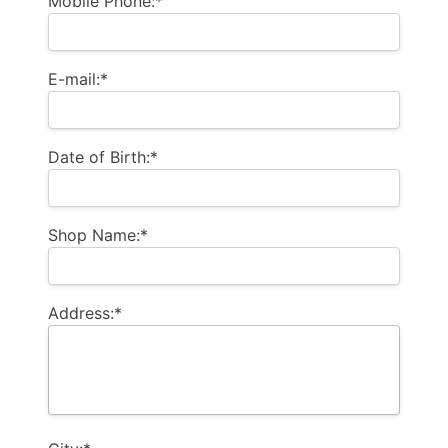
Mobile Phone:*
E-mail:*
Date of Birth:*
Shop Name:*
Address:*