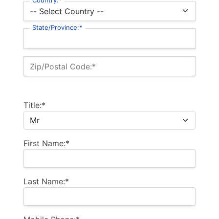
Country:*
State/Province:*
Zip/Postal Code:*
Title:*
First Name:*
Last Name:*