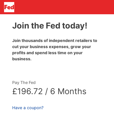
Join the Fed today!
Join thousands of independent retailers to
cut your business expenses, grow your
profits and spend less time on your
business.
Pay The Fed
£196.72 / 6 Months
Have a coupon?