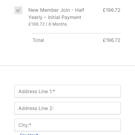
New Member Join - Half
£196.72
Yearly – Initial Payment
£196.72 / 6 Months
Total
£196.72
Billing Address
Address Line 1:*
Address Line 2:
City:*