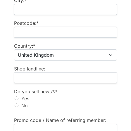
City:*
Postcode:*
Country:*
Shop landline:
Do you sell news?
Do you sell news?:*
Yes
No
Promo code / Name of referring member: