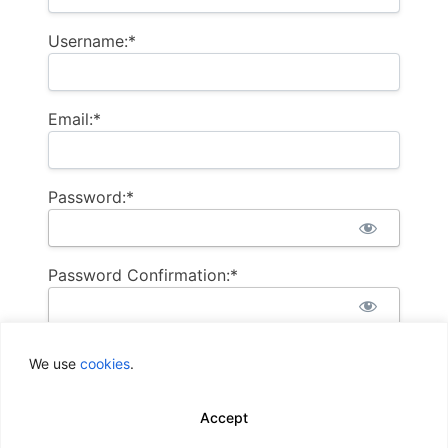
Username:*
Email:*
Password:*
Password Confirmation:*
We use
cookies
.
Accept