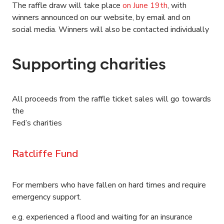
The raffle draw will take place
on June 19th
, with
winners announced on our website, by email and on
social media. Winners will also be contacted individually
Supporting charities
All proceeds from the raffle ticket sales will go towards
the
Fed’s charities
Ratcliffe Fund
For members who have fallen on hard times and require
emergency support.
e.g. experienced a flood and waiting for an insurance