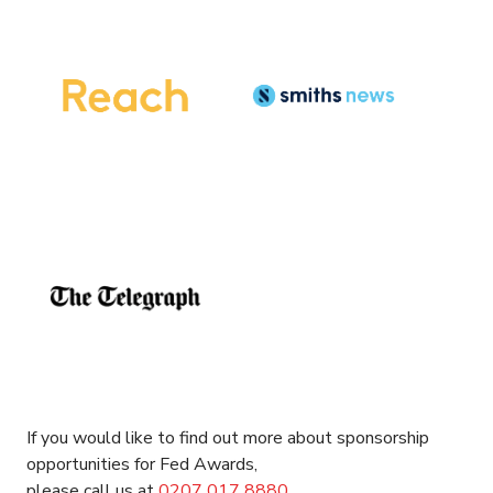
If you would like to find out more about sponsorship
opportunities for Fed Awards,
please call us at
0207
017
8880