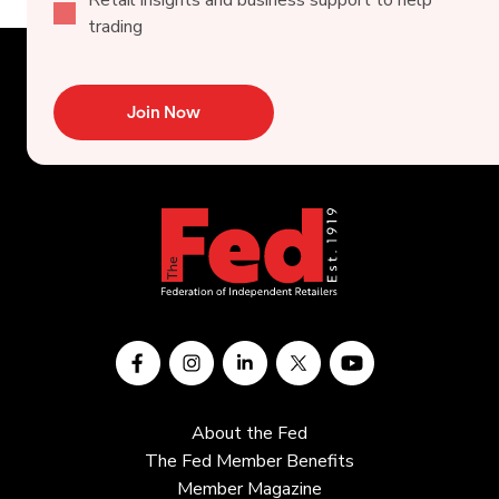
trading
Join Now
About the Fed
The Fed Member Benefits
Member Magazine