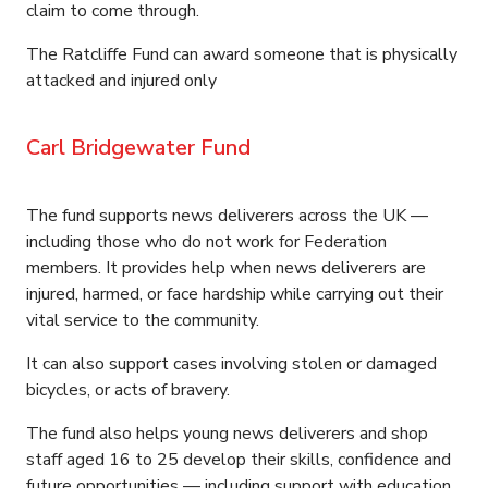
claim to come through.
The Ratcliffe Fund can award someone that is physically
attacked and injured only
Carl Bridgewater Fund
The fund supports news deliverers across the UK —
including those who do not work for Federation
members. It provides help when news deliverers are
injured, harmed, or face hardship while carrying out their
vital service to the community.
It can also support cases involving stolen or damaged
bicycles, or acts of bravery.
The fund also helps young news deliverers and shop
staff aged 16 to 25 develop their skills, confidence and
future opportunities — including support with education,