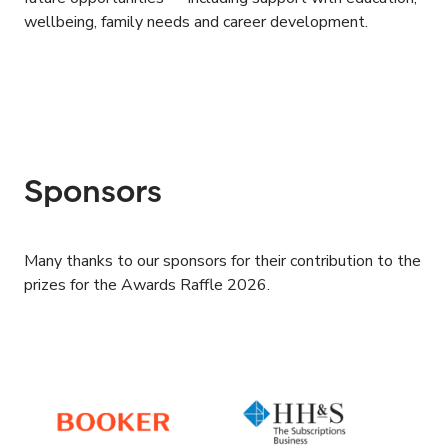
wellbeing, family needs and career development.
Sponsors
Many thanks to our sponsors for their contribution to the
prizes for the Awards Raffle 2026.