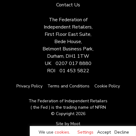
Contact Us
The Federation of
Independent Retailers,
First Floor East Suite,
Bede House,
Belmont Business Park,
Durham, DH1 1TW
UK
0207 017 8880
ROI
01 453 5822
Privacy Policy
Terms and Conditions
Cookie Policy
The Federation of Independent Retailers
( the Fed ) is the trading name of NFRN
© Copyright 2026
Site by Moot
We use
cookies
.
Settings
Accept
Decline