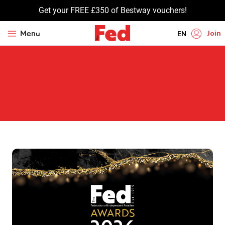
Get your FREE £350 of Bestway vouchers!
Join
Menu
EN
HI
UR
BN
GU
TA
PU