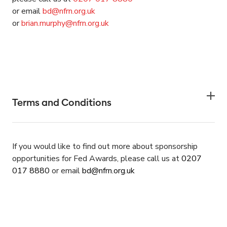
or email
bd@nfrn.org.uk
or
brian.murphy@nfrn.org.uk
Terms and Conditions
If you would like to find out more about sponsorship
opportunities for Fed Awards,
please call us at
0207
017
8880
or email
bd@nfrn.org.uk