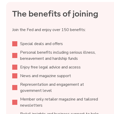
The benefits of joining
Join the Fed and enjoy over 150 benefits:
Special deals and offers
Personal benefits including serious illness,
bereavement and hardship funds
Enjoy free legal advice and access
News and magazine support
Representation and engagement at
government level
Member only retailer magazine and tailored
newsletters
Retail insights and business support to help