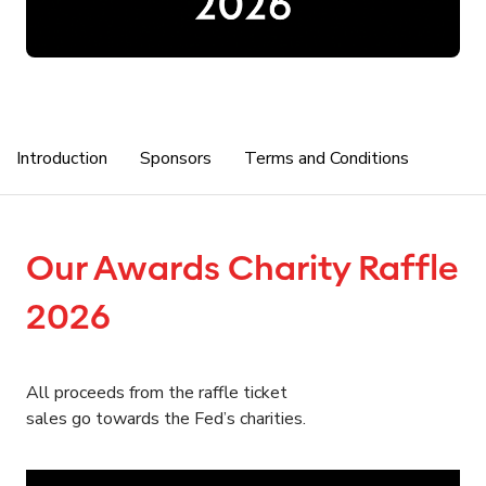
Introduction
Sponsors
Terms and Conditions
Our Awards Charity Raffle
2026
All proceeds from the raffle ticket
sales go towards the Fed’s charities.