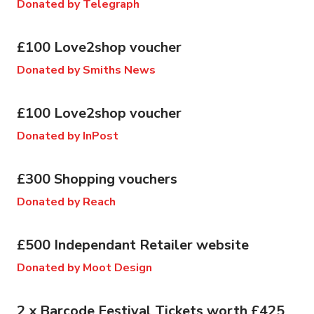
Donated by Telegraph
£100 Love2shop voucher
Donated by Smiths News
£100 Love2shop voucher
Donated by InPost
£300 Shopping vouchers
Donated by Reach
£500 Independant Retailer website
Donated by Moot Design
2 x Barcode Festival Tickets worth £425