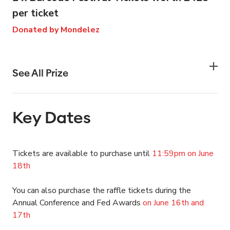
per ticket
Donated by Mondelez
See All Prize
Key Dates
Tickets are available to purchase until
11:59pm on June
18th
You can also purchase the raffle tickets during the
Annual Conference and Fed Awards
on June 16th and
17th