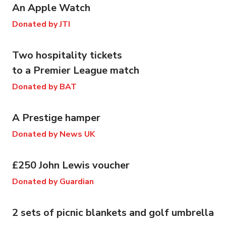
An Apple Watch
Donated by JTI
Two hospitality tickets
to a Premier League match
Donated by BAT
A Prestige hamper
Donated by News UK
£250 John Lewis voucher
Donated by Guardian
2 sets of picnic blankets and golf umbrella