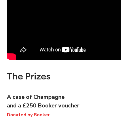
The Prizes
A case of Champagne
and a £250 Booker voucher
Donated by Booker