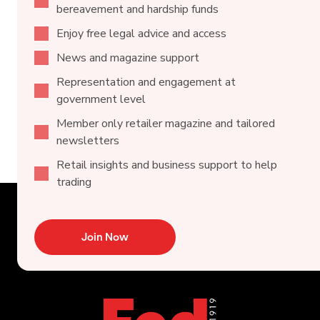
bereavement and hardship funds
Enjoy free legal advice and access
News and magazine support
Representation and engagement at
government level
Member only retailer magazine and tailored
newsletters
Retail insights and business support to help
trading
Join Now