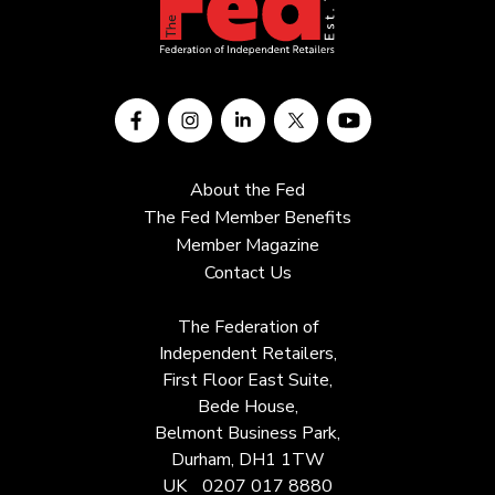
About the Fed
The Fed Member Benefits
Member Magazine
Contact Us
The Federation of
Independent Retailers,
First Floor East Suite,
Bede House,
Belmont Business Park,
Durham, DH1 1TW
UK
0207 017 8880