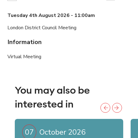
Tuesday 4th August 2026 - 11:00am
London District Council Meeting
Information
Virtual Meeting
You may also be
interested in
07
October 2026