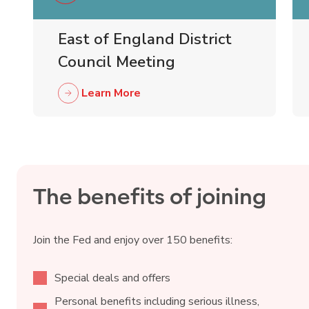
East of England District
Council Meeting
Learn More
The benefits of joining
Join the Fed and enjoy over 150 benefits:
Special deals and offers
Personal benefits including serious illness,