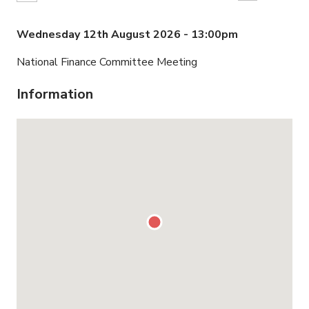
Wednesday 12th August 2026 - 13:00pm
National Finance Committee Meeting
Information