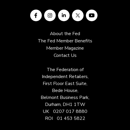
About the Fed
The Fed Member Benefits
Member Magazine
Contact Us
The Federation of
Independent Retailers,
First Floor East Suite,
Bede House,
Belmont Business Park,
Durham, DH1 1TW
UK
0207 017 8880
ROI
01 453 5822