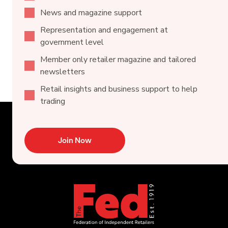
News and magazine support
Representation and engagement at
government level
Member only retailer magazine and tailored
newsletters
Retail insights and business support to help
trading
Join Now