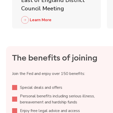
East of England District
Council Meeting
Learn More
The benefits of joining
Join the Fed and enjoy over 150 benefits:
Special deals and offers
Personal benefits including serious illness,
bereavement and hardship funds
Enjoy free legal advice and access