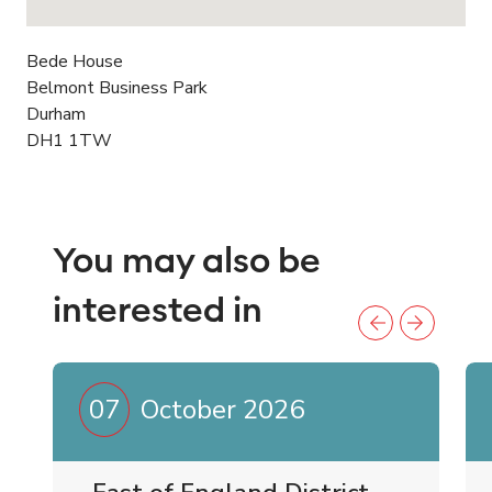
Bede House
Belmont Business Park
Durham
DH1 1TW
You may also be
interested in
07
October 2026