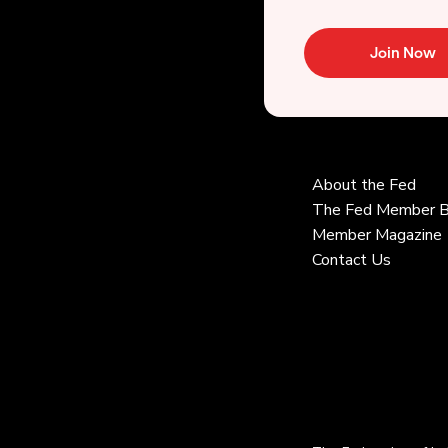
Join Now
About the Fed
The Fed Member B
Member Magazine
Contact Us