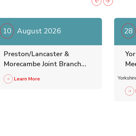
10
August 2026
28
Preston/Lancaster &
Yor
Morecambe Joint Branch
Me
Business Meeting
Yorkshir
Learn More