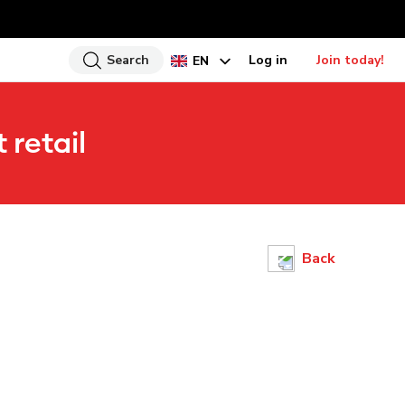
Search
Log in
Join today!
EN
HI
 retail
UR
BN
GU
TA
PU
Back