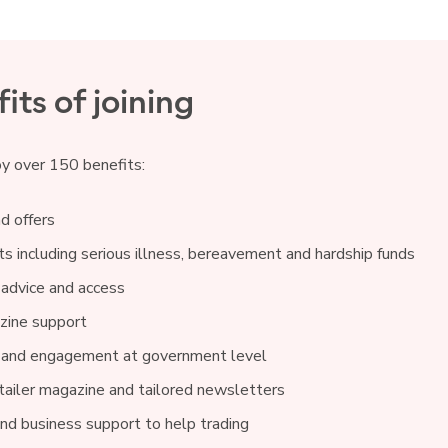
its of joining
oy over 150 benefits:
d offers
s including serious illness, bereavement and hardship funds
 advice and access
ine support
 and engagement at government level
ailer magazine and tailored newsletters
and business support to help trading