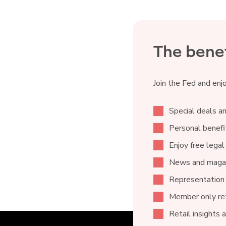
The benef
Join the Fed and enj
Special deals an
Personal benefit
Enjoy free legal
News and magaz
Representation
Member only ret
Retail insights 