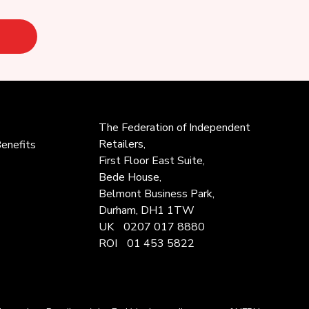
The Federation of
Independent
Retailers,
enefits
First Floor East Suite,
Bede House,
Belmont Business Park,
Durham, DH1 1TW
UK
0207 017 8880
ROI
01 453 5822