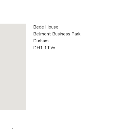
Bede House
Belmont Business Park
Durham
DH1 1TW