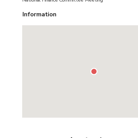
National Finance Committee Meeting
Information