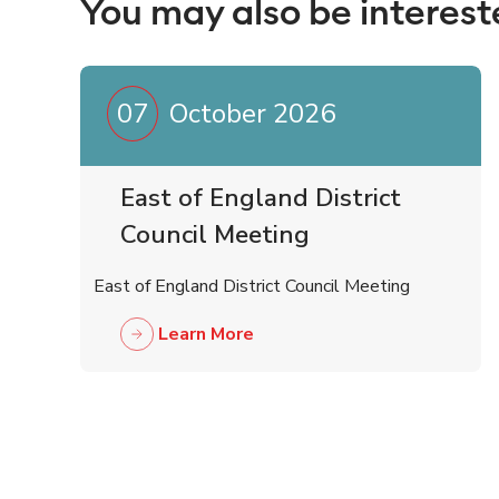
You may also be interest
07
October 2026
East of England District
Council Meeting
East of England District Council Meeting
Learn More