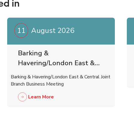
ed in
11
August 2026
Barking &
Havering/London East &
Central Joint Branch
Barking & Havering/London East & Central Joint
Business Meeting
Branch Business Meeting
Learn More