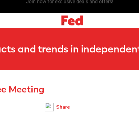
Join now for exclusive deals and offers!
ucts and trends in independent
ee Meeting
Share