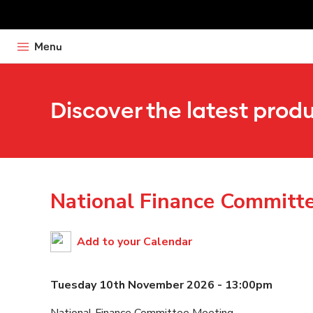
Menu
Discover the latest prod
National Finance Committ
Add to your Calendar
Tuesday 10th November 2026 - 13:00pm