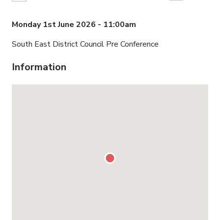
Monday 1st June 2026 - 11:00am
South East District Council Pre Conference
Information