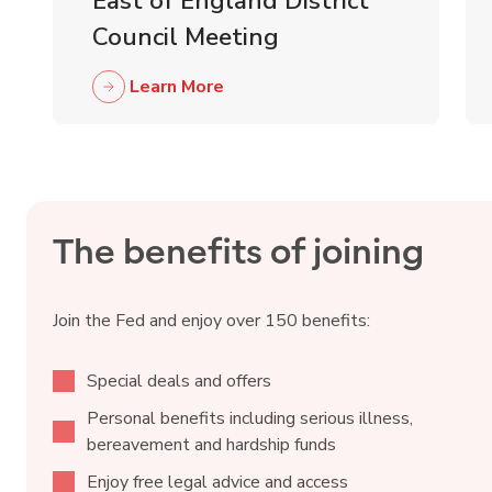
East of England District
Council Meeting
Learn More
The benefits of joining
Join the Fed and enjoy over 150 benefits:
Special deals and offers
Personal benefits including serious illness,
bereavement and hardship funds
Enjoy free legal advice and access