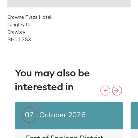
Crowne Plaza Hotel
Langley Dr
Crawley
RH11 7SX
You may also be
interested in
07
October 2026