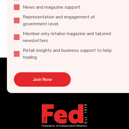
News and magazine support
Representation and engagement at
government level
Member only retailer magazine and tailored
newsletters
Retail insights and business support to help
trading
Join Now