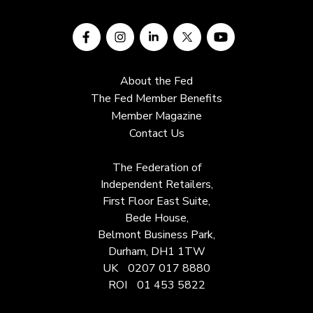
About the Fed
The Fed Member Benefits
Member Magazine
Contact Us
The Federation of
Independent Retailers,
First Floor East Suite,
Bede House,
Belmont Business Park,
Durham, DH1 1TW
UK
0207 017 8880
ROI
01 453 5822