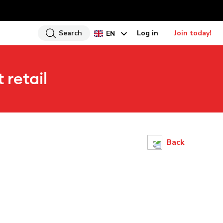
Search
Log in
Join today!
EN
HI
 retail
UR
BN
GU
TA
PU
Back