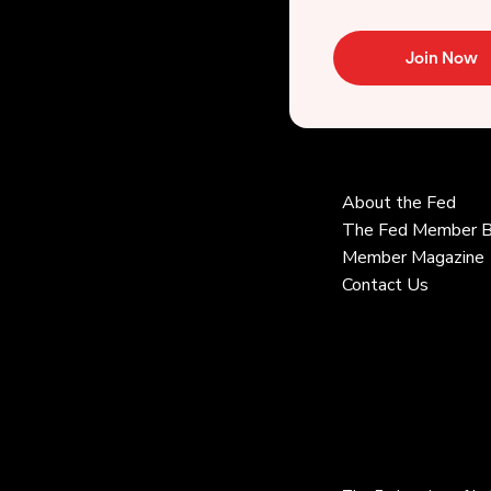
Join Now
About the Fed
The Fed Member B
Member Magazine
Contact Us