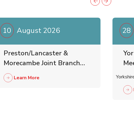
10
August 2026
28
Preston/Lancaster &
Yor
Morecambe Joint Branch
Me
Business Meeting
Yorkshir
Learn More