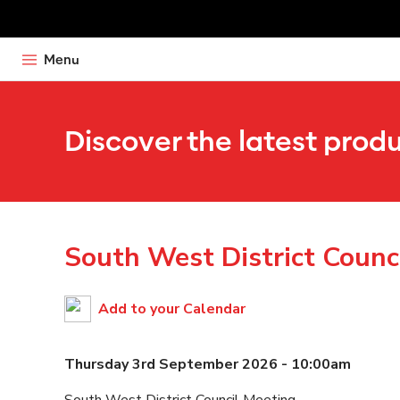
Menu
Discover the latest prod
South West District Counc
Add to your Calendar
Thursday 3rd September 2026 - 10:00am