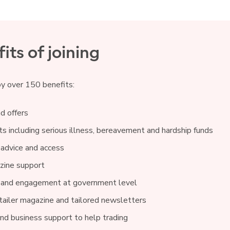
its of joining
oy over 150 benefits:
d offers
s including serious illness, bereavement and hardship funds
 advice and access
ine support
 and engagement at government level
ailer magazine and tailored newsletters
and business support to help trading