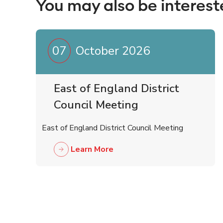
You may also be interest
07
October 2026
East of England District
Council Meeting
East of England District Council Meeting
Learn More