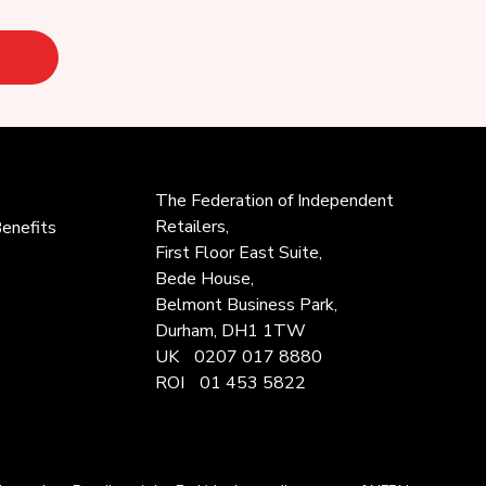
The Federation of
Independent
Retailers,
enefits
First Floor East Suite,
Bede House,
Belmont Business Park,
Durham, DH1 1TW
UK
0207 017 8880
ROI
01 453 5822