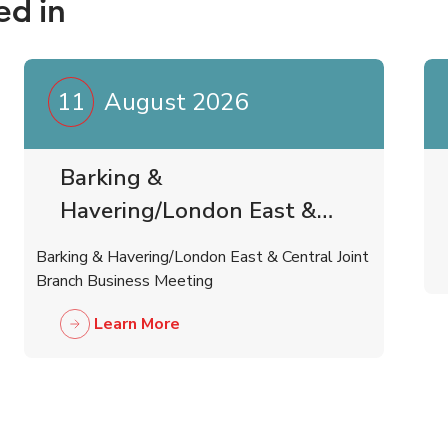
ed in
11
August 2026
Barking &
Havering/London East &
Central Joint Branch
Barking & Havering/London East & Central Joint
Business Meeting
Branch Business Meeting
Learn More