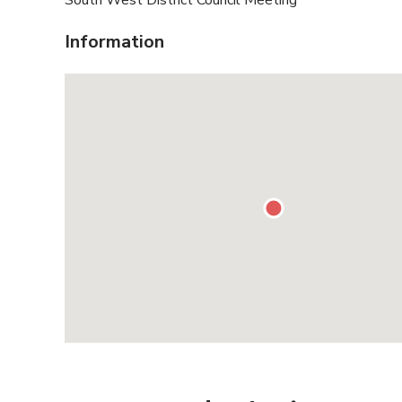
South West District Council Meeting
Information