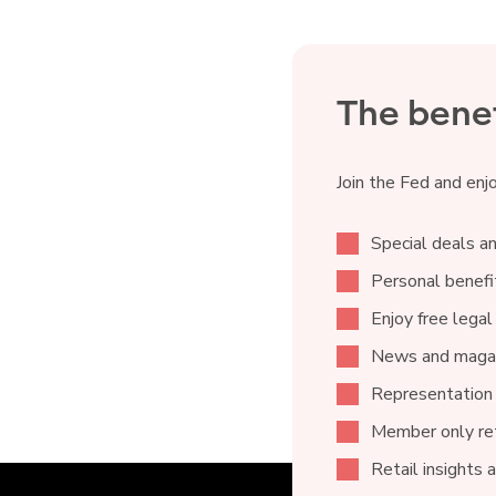
The benef
Join the Fed and enj
Special deals an
Personal benefit
Enjoy free legal
News and magaz
Representation
Member only ret
Retail insights 