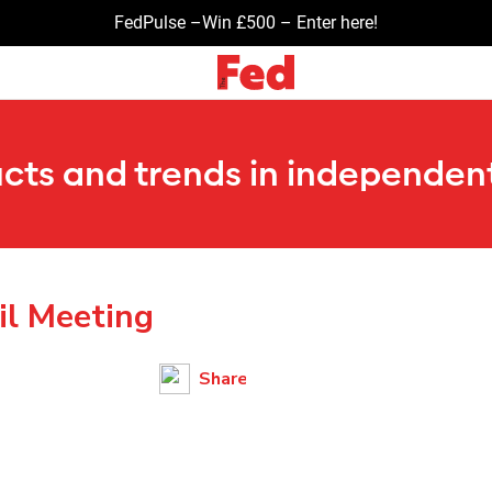
FedPulse –Win £500 – Enter here!
ucts and trends in independent
il Meeting
Share