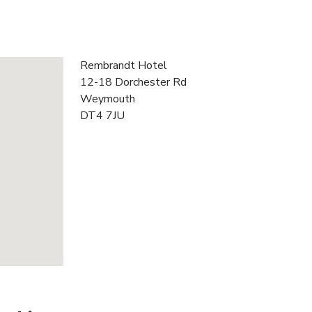
Rembrandt Hotel
12-18 Dorchester Rd
Weymouth
DT4 7JU