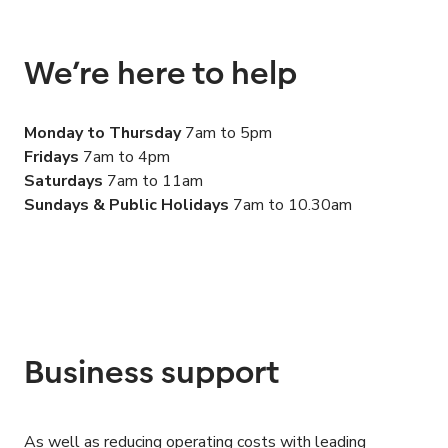
We’re here to help
Monday to Thursday
7
am to
5
pm
Fridays
7
am to
4
pm
Saturdays
7
am to
11
am
Sundays
&
Public Holidays
7
am to
10
.
30
am
Business support
As well as reducing operating costs with leading