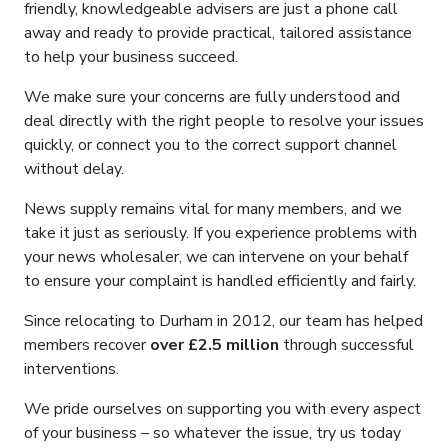
friendly, knowledgeable advisers are just a phone call
away and ready to provide practical, tailored assistance
to help your business succeed.
We make sure your concerns are fully understood and
deal directly with the right people to resolve your issues
quickly, or connect you to the correct support channel
without delay.
News supply remains vital for many members, and we
take it just as seriously. If you experience problems with
your news wholesaler, we can intervene on your behalf
to ensure your complaint is handled efficiently and fairly.
Since relocating to Durham in 2012, our team has helped
members recover
over £2.5 million
through successful
interventions.
We pride ourselves on supporting you with every aspect
of your business – so whatever the issue, try us today