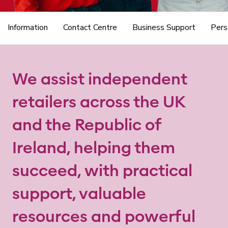
Information
Contact Centre
Business Support
Pers
We assist independent
retailers across the UK
and the Republic of
Ireland, helping them
succeed, with practical
support, valuable
resources and powerful