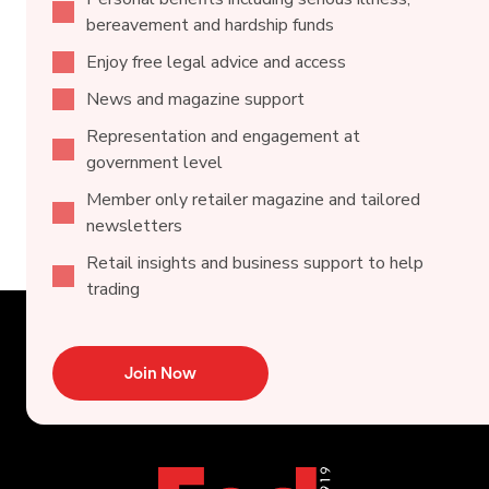
bereavement and hardship funds
Enjoy free legal advice and access
News and magazine support
Representation and engagement at
government level
Member only retailer magazine and tailored
newsletters
Retail insights and business support to help
trading
Join Now