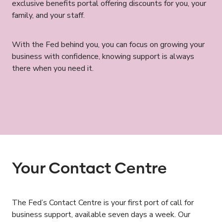
exclusive benefits portal offering discounts for you, your
family, and your staff.
With the Fed behind you, you can focus on growing your
business with confidence, knowing support is always
there when you need it.
Your Contact Centre
The Fed’s Contact Centre is your first port of call for
business support, available seven days a week. Our