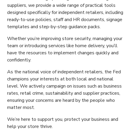
suppliers, we provide a wide range of practical tools
designed specifically for independent retailers, including
ready-to-use policies, staff and HR documents, signage
templates and step-by-step guidance packs.
Whether you’re improving store security, managing your
team or introducing services like home delivery, you’ll
have the resources to implement changes quickly and
confidently.
As the national voice of independent retailers, the Fed
champions your interests at both local and national
level. We actively campaign on issues such as business
rates, retail crime, sustainability and supplier practices,
ensuring your concerns are heard by the people who
matter most.
We’re here to support you, protect your business and
help your store thrive.