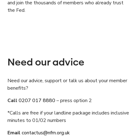
and join the thousands of members who already trust
the Fed.
Need our advice
Need our advice, support or talk us about your member
benefits?
Call
0207 017 8880
– press option 2
*Calls are free if your landline package includes inclusive
minutes to 01/02 numbers
Email
contactus
@
nfrn.org.uk