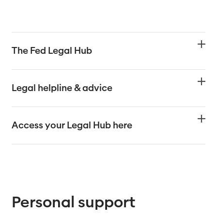
The Fed Legal Hub
Legal helpline & advice
Access your Legal Hub here
Personal support