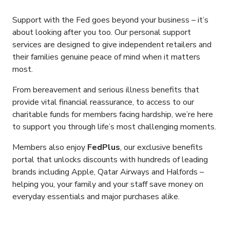
Support with the Fed goes beyond your business – it’s
about looking after you too. Our personal support
services are designed to give independent retailers and
their families genuine peace of mind when it matters
most.
From bereavement and serious illness benefits that
provide vital financial reassurance, to access to our
charitable funds for members facing hardship, we’re here
to support you through life’s most challenging moments.
Members also enjoy
FedPlus
, our exclusive benefits
portal that unlocks discounts with hundreds of leading
brands including Apple, Qatar Airways and Halfords –
helping you, your family and your staff save money on
everyday essentials and major purchases alike.