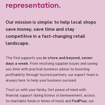
representation.
Our mission is simple: to help local shops
save money, save time and stay
competitive in a fast-changing retail
landscape.
The Fed supports you
in-store and beyond, seven
days a week
. From resolving supplier issues and saving
you time with practical business advice to boosting
profitability through trusted partners, our expert team is
always here to help your business succeed.
Trust us with your family. Get peace of mind with
financial support during illness or bereavement, access
to charitable funds in times of need, and
FedPlus
, our