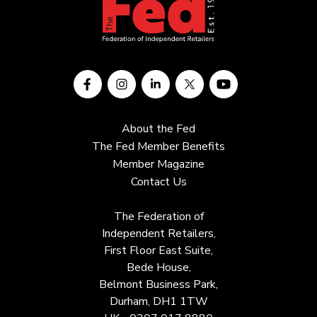
About the Fed
The Fed Member Benefits
Member Magazine
Contact Us
The Federation of
Independent Retailers,
First Floor East Suite,
Bede House,
Belmont Business Park,
Durham, DH1 1TW