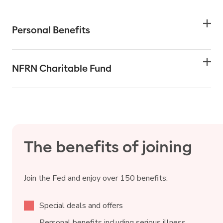
Personal Benefits
NFRN Charitable Fund
The benefits of joining
Join the Fed and enjoy over 150 benefits:
Special deals and offers
Personal benefits including serious illness,