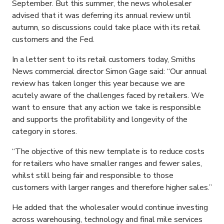
September. But this summer, the news wholesaler
advised that it was deferring its annual review until
autumn, so discussions could take place with its retail
customers and the Fed.
In a letter sent to its retail customers today, Smiths
News commercial director Simon Gage said: “Our annual
review has taken longer this year because we are
acutely aware of the challenges faced by retailers. We
want to ensure that any action we take is responsible
and supports the profitability and longevity of the
category in stores.
“The objective of this new template is to reduce costs
for retailers who have smaller ranges and fewer sales,
whilst still being fair and responsible to those
customers with larger ranges and therefore higher sales.”
He added that the wholesaler would continue investing
across warehousing, technology and final mile services