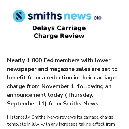
Nearly 1,000 Fed members with lower
newspaper and magazine sales are set to
benefit from a reduction in their carriage
charge from November 1, following an
announcement today (Thursday,
September 11) from Smiths News.
Historically, Smiths News reviews its carriage charge
template in July, with any increases taking effect from