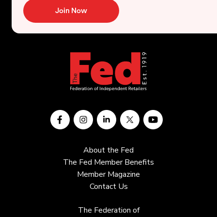
Join Now
About the Fed
The Fed Member Benefits
Member Magazine
Contact Us
The Federation of