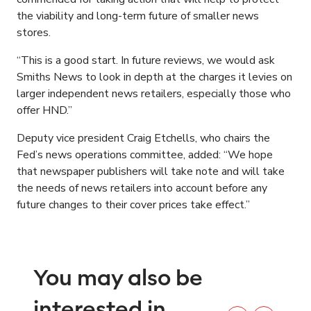
the viability and long-term future of smaller news
stores.
“This is a good start. In future reviews, we would ask
Smiths News to look in depth at the charges it levies on
larger independent news retailers, especially those who
offer HND.”
Deputy vice president Craig Etchells, who chairs the
Fed’s news operations committee, added: “We hope
that newspaper publishers will take note and will take
the needs of news retailers into account before any
future changes to their cover prices take effect.”
You may also be
interested in