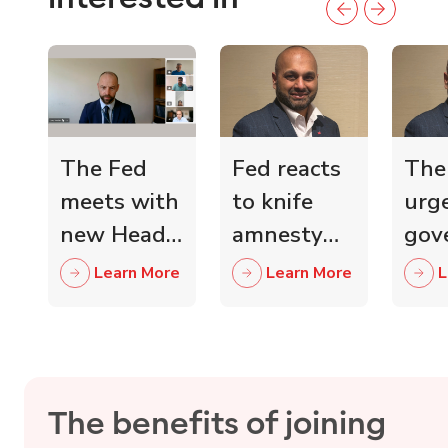
The Fed
Fed reacts
The
meets with
to knife
urg
new Head
amnesty
gov
of Scottish
and knife
mini
Learn More
Learn More
L
Retail
crime fall
to 
Crime
as 15,000
wit
Taskforce
blades
ind
surrendered
reta
The benefits of joining