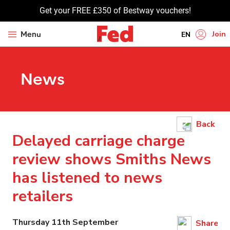
Get your FREE £350 of Bestway vouchers!
Join
Menu
EN
HI
News
UR
BN
GU
Back
TA
Delayed carriage charge
PU
review shows Smiths News
has listened to news
retailers
Thursday 11th September
Share