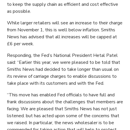
to keep the supply chain as efficient and cost effective
as possible.
While larger retailers will see an increase to their charge
from November 1, this is well below inflation. Smiths
News has advised that all increases will be capped at
£6 per week.
Responding, the Fed’s National President Hetal Patel
said: “Earlier this year, we were pleased to be told that
Smiths News had decided to take longer than usual on
its review of carriage charges to enable discussions to
take place with its customers and with the Fed.
“This move has enabled Fed officials to have full and
frank discussions about the challenges that members are
facing. We are pleased that Smiths News has not just
listened. but has acted upon some of the concerns that
we raised. In particular, the news wholesaler is to be
commended for taking action that will help to protect