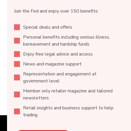
Join the Fed and enjoy over 150 benefits:
Special deals and offers
Personal benefits including serious illness,
bereavement and hardship funds
Enjoy free legal advice and access
News and magazine support
Representation and engagement at
government level
Member only retailer magazine and tailored
newsletters
Retail insights and business support to help
trading