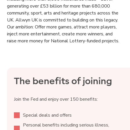
generating over £53 billion for more than 680,000
community, sport, arts and heritage projects across the
UK. Allwyn UK is committed to building on this legacy.
Our ambition: Offer more games, attract more players,
inject more entertainment, create more winners, and
raise more money for National Lottery-funded projects.
The benefits of joining
Join the Fed and enjoy over 150 benefits:
Special deals and offers
Personal benefits including serious illness,