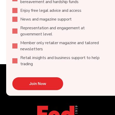
bereavement and hardship funds
Enjoy free legal advice and access
News and magazine support
Representation and engagement at
government level
Member only retailer magazine and tailored
newsletters
Retail insights and business support to help
trading
Join Now