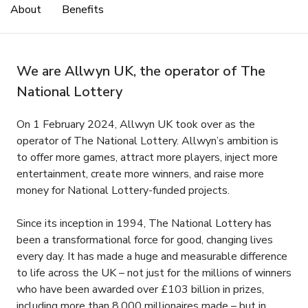
About
Benefits
We are Allwyn UK, the operator of The
National Lottery
On 1 February 2024, Allwyn UK took over as the
operator of The National Lottery. Allwyn’s ambition is
to offer more games, attract more players, inject more
entertainment, create more winners, and raise more
money for National Lottery-funded projects.
Since its inception in 1994, The National Lottery has
been a transformational force for good, changing lives
every day. It has made a huge and measurable difference
to life across the UK – not just for the millions of winners
who have been awarded over £103 billion in prizes,
including more than 8,000 millionaires made – but in