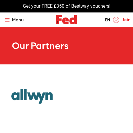
Get your FREE £350 of Bestway vouchers!
Join
Menu
EN
HI
Our Partners
UR
BN
GU
TA
PU