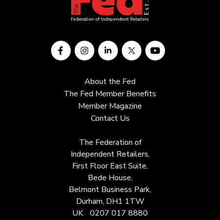
About the Fed
The Fed Member Benefits
Member Magazine
Contact Us
The Federation of
Independent Retailers,
First Floor East Suite,
Bede House,
Belmont Business Park,
Durham, DH1 1TW
UK
0207 017 8880