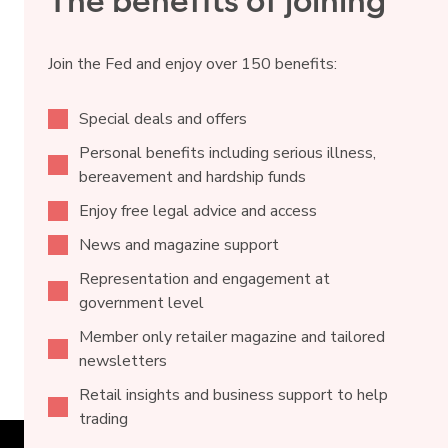
The benefits of joining
Join the Fed and enjoy over 150 benefits:
Special deals and offers
Personal benefits including serious illness,
bereavement and hardship funds
Enjoy free legal advice and access
News and magazine support
Representation and engagement at
government level
Member only retailer magazine and tailored
newsletters
Retail insights and business support to help
trading