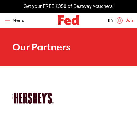
Get your FREE £350 of Bestway vouchers!
Join
Menu
EN
HI
Our Partners
UR
BN
GU
TA
PU