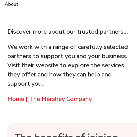
About
Discover more about our trusted partners…
We work with a range of carefully selected
partners to support you and your business.
Visit their website to explore the services
they offer and how they can help and
support you.
Home | The Hershey Company