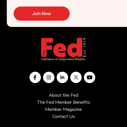
Join Now
About the Fed
The Fed Member Benefits
Member Magazine
Contact Us