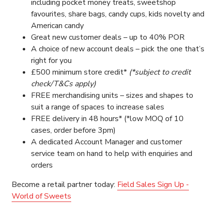
including pocket money treats, sweetshop
favourites, share bags, candy cups, kids novelty and
American candy
Great new customer deals – up to 40% POR
A choice of new account deals – pick the one that’s
right for you
£500 minimum store credit*
(*subject to credit
check/T&Cs apply)
FREE merchandising units – sizes and shapes to
suit a range of spaces to increase sales
FREE delivery in 48 hours* (*low MOQ of 10
cases, order before 3pm)
A dedicated Account Manager and customer
service team on hand to help with enquiries and
orders
Become a retail partner today:
Field Sales Sign Up -
World of Sweets