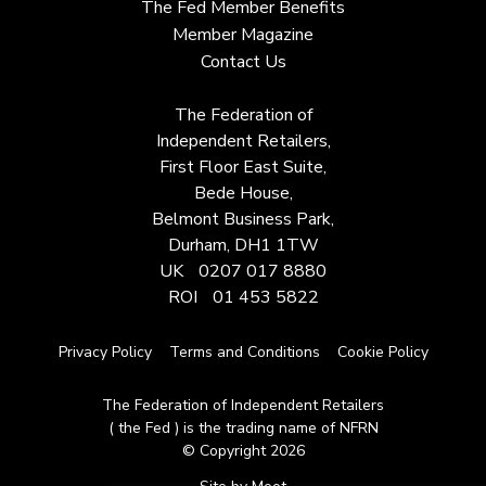
The Fed Member Benefits
Member Magazine
Contact Us
The Federation of
Independent Retailers,
First Floor East Suite,
Bede House,
Belmont Business Park,
Durham, DH1 1TW
UK
0207 017 8880
ROI
01 453 5822
Privacy Policy
Terms and Conditions
Cookie Policy
The Federation of Independent Retailers
( the Fed ) is the trading name of NFRN
© Copyright 2026