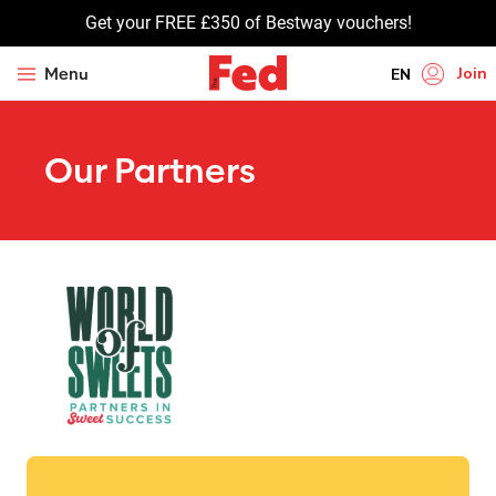
Get your FREE £350 of Bestway vouchers!
Join
Menu
EN
HI
Our Partners
UR
BN
GU
TA
PU