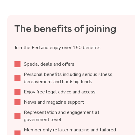
The benefits of joining
Join the Fed and enjoy over 150 benefits:
Special deals and offers
Personal benefits including serious illness,
bereavement and hardship funds
Enjoy free legal advice and access
News and magazine support
Representation and engagement at
government level
Member only retailer magazine and tailored