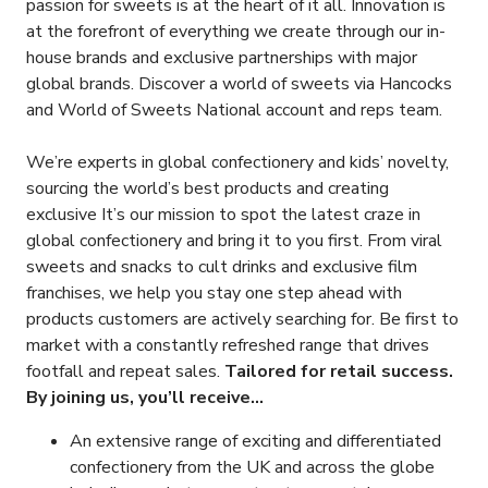
passion for sweets is at the heart of it all. Innovation is
at the forefront of everything we create through our in-
house brands and exclusive partnerships with major
global brands. Discover a world of sweets via Hancocks
and World of Sweets National account and reps team.
We’re experts in global confectionery and kids’ novelty,
sourcing the world’s best products and creating
exclusive It’s our mission to spot the latest craze in
global confectionery and bring it to you first. From viral
sweets and snacks to cult drinks and exclusive film
franchises, we help you stay one step ahead with
products customers are actively searching for. Be first to
market with a constantly refreshed range that drives
footfall and repeat sales.
Tailored for retail success.
By joining us, you’ll receive...
An extensive range of exciting and differentiated
confectionery from the UK and across the globe