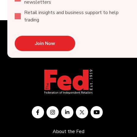
newsletters
Retail insights and business support to help
trading
Join Now
About the Fed