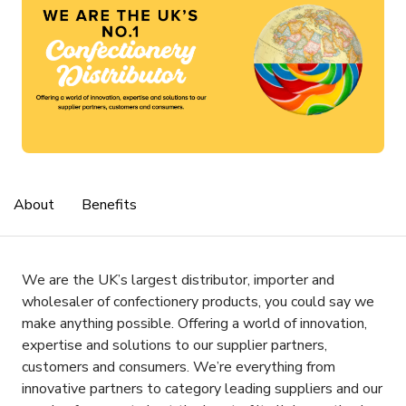
About
Benefits
We are the UK’s largest distributor, importer and
wholesaler of confectionery products, you could say we
make anything possible. Offering a world of innovation,
expertise and solutions to our supplier partners,
customers and consumers. We’re everything from
innovative partners to category leading suppliers and our