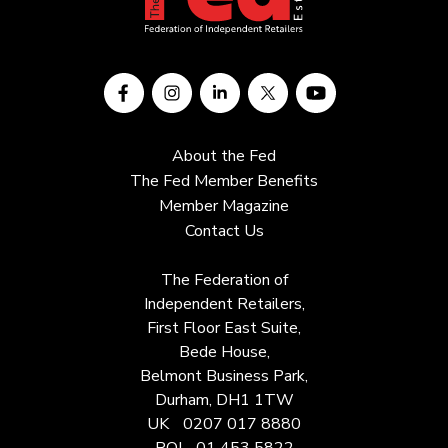
About the Fed
The Fed Member Benefits
Member Magazine
Contact Us
The Federation of
Independent Retailers,
First Floor East Suite,
Bede House,
Belmont Business Park,
Durham, DH1 1TW
UK
0207 017 8880
ROI
01 453 5822