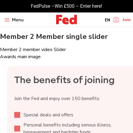
FedPulse –Win £500 – Enter here!
Join
Menu
EN
Member 2 Member single slider
HI
UR
Post
Member 2 member video Slider
BN
Awards main image
navigation
GU
TA
The benefits of joining
PU
Join the Fed and enjoy over 150 benefits:
Special deals and offers
Personal benefits including serious illness,
bereavement and hardship funds