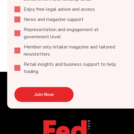
Enjoy free legal advice and access
News and magazine support
Representation and engagement at
government level
Member only retailer magazine and tailored
newsletters
Retail insights and business support to help
trading
Join Now