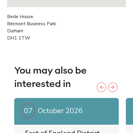
Bede House
Belmont Business Park
Durham
DH1 1TW
You may also be
interested in
07
October 2026