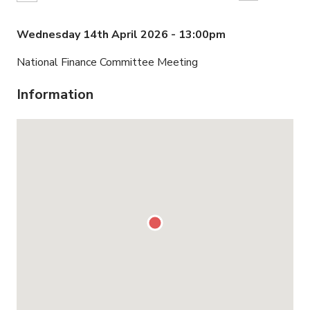
Wednesday 14th April 2026 - 13:00pm
National Finance Committee Meeting
Information