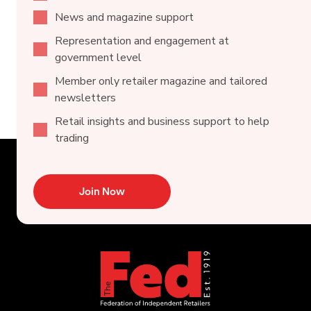
News and magazine support
Representation and engagement at
government level
Member only retailer magazine and tailored
newsletters
Retail insights and business support to help
trading
Join Now