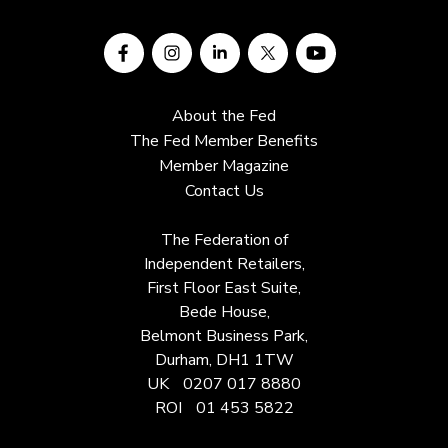
About the Fed
The Fed Member Benefits
Member Magazine
Contact Us
The Federation of
Independent Retailers,
First Floor East Suite,
Bede House,
Belmont Business Park,
Durham, DH1 1TW
UK
0207 017 8880
ROI
01 453 5822