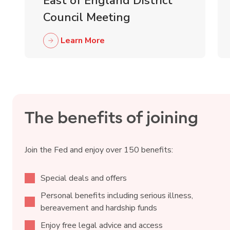
East of England District
Council Meeting
Learn More
The benefits of joining
Join the Fed and enjoy over 150 benefits:
Special deals and offers
Personal benefits including serious illness,
bereavement and hardship funds
Enjoy free legal advice and access