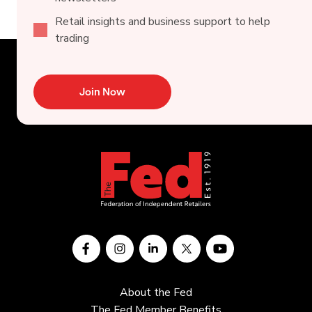
Retail insights and business support to help
trading
Join Now
About the Fed
The Fed Member Benefits