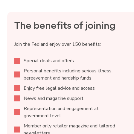
The benefits of joining
Join the Fed and enjoy over 150 benefits:
Special deals and offers
Personal benefits including serious illness,
bereavement and hardship funds
Enjoy free legal advice and access
News and magazine support
Representation and engagement at
government level
Member only retailer magazine and tailored
newsletters