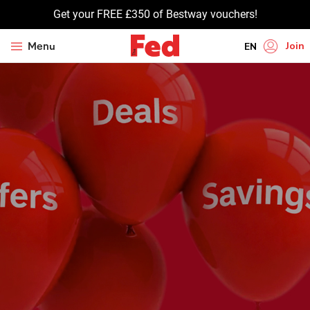
Get your FREE £350 of Bestway vouchers!
Join
Menu
EN
HI
UR
BN
GU
TA
PU