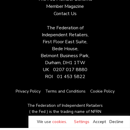
Member Magazine
Contact Us
The Federation of
Independent Retailers,
First Floor East Suite,
Bede House,
Belmont Business Park,
Durham, DH1 1TW
UK
0207 017 8880
ROI
01 453 5822
Privacy Policy
Terms and Conditions
Cookie Policy
The Federation of Independent Retailers
( the Fed ) is the trading name of NFRN
© Copyright 2026
We use
cookies
.
Settings
Accept
Decline
Site by Moot