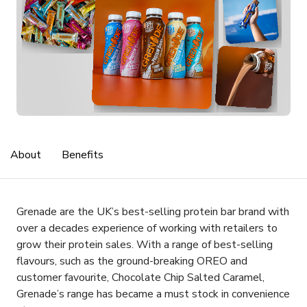
About
Benefits
Grenade are the UK’s best-selling protein bar brand with
over a decades experience of working with retailers to
grow their protein sales. With a range of best-selling
flavours, such as the ground-breaking OREO and
customer favourite, Chocolate Chip Salted Caramel,
Grenade’s range has became a must stock in convenience