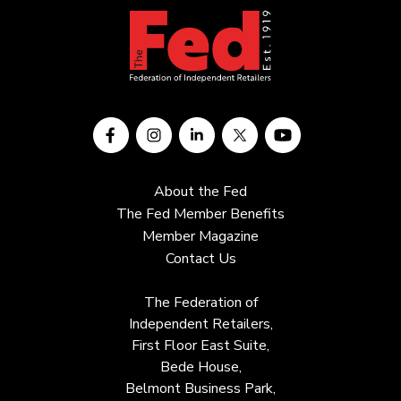
About the Fed
The Fed Member Benefits
Member Magazine
Contact Us
The Federation of
Independent Retailers,
First Floor East Suite,
Bede House,
Belmont Business Park,