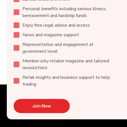
Personal benefits including serious illness,
bereavement and hardship funds
Enjoy free legal advice and access
News and magazine support
Representation and engagement at
government level
Member only retailer magazine and tailored
newsletters
Retail insights and business support to help
trading
Join Now