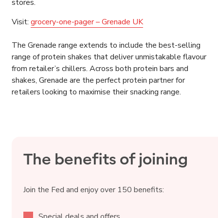
stores.
Visit:
grocery-one-pager – Grenade UK
The Grenade range extends to include the best-selling
range of protein shakes that deliver unmistakable flavour
from retailer’s chillers. Across both protein bars and
shakes, Grenade are the perfect protein partner for
retailers looking to maximise their snacking range.
The benefits of joining
Join the Fed and enjoy over 150 benefits:
Special deals and offers