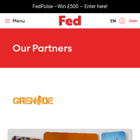
FedPulse –Win £500 – Enter here!
Join
Menu
EN
HI
Our Partners
UR
BN
GU
TA
PU