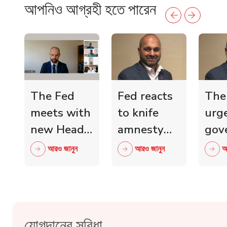
আপনিও আগ্রহী হতে পারেন
The Fed
Fed reacts
The
meets with
to knife
urg
new Head
amnesty
gov
of Scottish
and knife
mini
আরও জানুন
আরও জানুন
আ
Retail
crime fall
to 
Crime
as 15,000
wit
Taskforce
blades
ind
surrendered
reta
যোগদানের সুবিধা