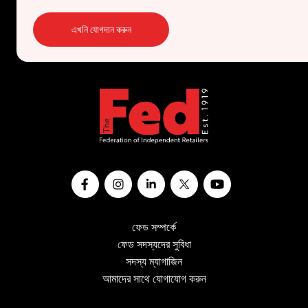
এখনি যোগদান করুন
ফেড সম্পর্কে
ফেড সদস্যদের সুবিধা
সদস্য ম্যাগাজিন
আমাদের সাথে যোগাযোগ করুন