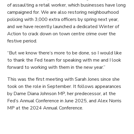
of assaulting a retail worker, which businesses have long
campaigned for. We are also restoring neighbourhood
policing with 3,000 extra officers by spring next year,
and we have recently launched a dedicated Winter of
Action to crack down on town centre crime over the
festive period.
“But we know there’s more to be done, so I would like
to thank the Fed team for speaking with me and I look
forward to working with them in the new year.”
This was the first meeting with Sarah Jones since she
took on the role in September. It follows appearances
by Dame Diana Johnson MP, her predecessor, at the
Fed’s Annual Conference in June 2025, and Alex Norris
MP at the 2024 Annual Conference.