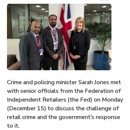
Crime and policing minister Sarah Jones met
with senior officials from the Federation of
Independent Retailers (the Fed) on Monday
(December 15) to discuss the challenge of
retail crime and the government’s response
to it.