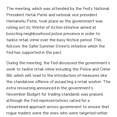
The meeting, which was attended by the Fed’s National
President Hetal Patel and national vice president
Hemanshu Patel, took place as the government was
rolling out its Winter of Action initiative aimed at
boosting neighbourhood police presence in order to
tackle retail crime over the busy festive period. This
follows the Safer Summer Streets initiative which the
Fed has supported in the past.
During the meeting, the Fed discussed the government’s
work to tackle retail crime including the Police and Crime
Bill which will lead to the introduction of measures like
the standalone offence of assaulting a retail worker. The
extra resourcing announced in the government’s
November Budget for trading standards was praised,
although the Fed representatives called for a
streamlined approach across government to ensure that
rogue traders were the ones who were targeted rather