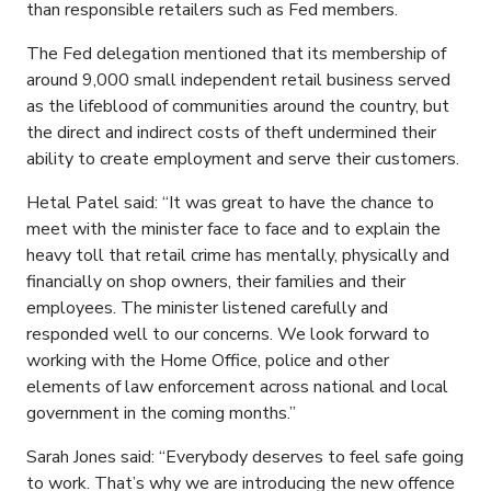
than responsible retailers such as Fed members.
The Fed delegation mentioned that its membership of
around 9,000 small independent retail business served
as the lifeblood of communities around the country, but
the direct and indirect costs of theft undermined their
ability to create employment and serve their customers.
Hetal Patel said: “It was great to have the chance to
meet with the minister face to face and to explain the
heavy toll that retail crime has mentally, physically and
financially on shop owners, their families and their
employees. The minister listened carefully and
responded well to our concerns. We look forward to
working with the Home Office, police and other
elements of law enforcement across national and local
government in the coming months.”
Sarah Jones said: “Everybody deserves to feel safe going
to work. That’s why we are introducing the new offence