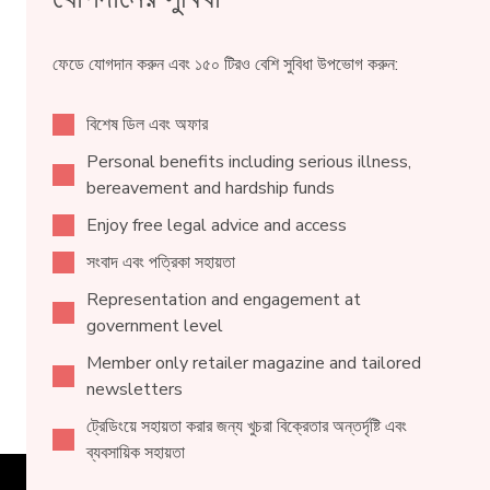
ফেডে যোগদান করুন এবং ১৫০ টিরও বেশি সুবিধা উপভোগ করুন:
বিশেষ ডিল এবং অফার
Personal benefits including serious illness,
bereavement and hardship funds
Enjoy free legal advice and access
সংবাদ এবং পত্রিকা সহায়তা
Representation and engagement at
government level
Member only retailer magazine and tailored
newsletters
ট্রেডিংয়ে সহায়তা করার জন্য খুচরা বিক্রেতার অন্তর্দৃষ্টি এবং
ব্যবসায়িক সহায়তা