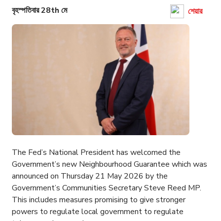
বৃহস্পতিবার 28th মে
শেয়ার
The Fed’s National President has welcomed the
Government’s new Neighbourhood Guarantee which was
announced on Thursday 21 May 2026 by the
Government’s Communities Secretary Steve Reed MP.
This includes measures promising to give stronger
powers to regulate local government to regulate