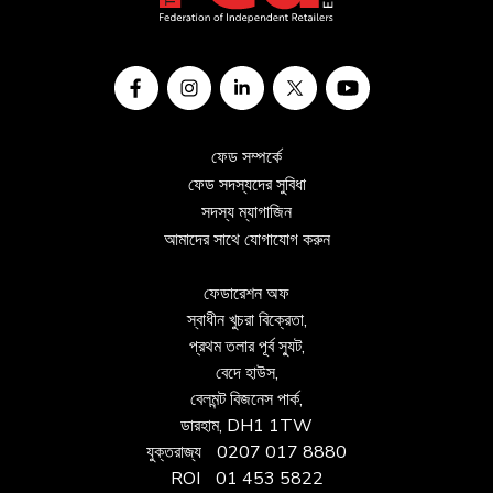
ফেড সম্পর্কে
ফেড সদস্যদের সুবিধা
সদস্য ম্যাগাজিন
আমাদের সাথে যোগাযোগ করুন
ফেডারেশন অফ
স্বাধীন খুচরা বিক্রেতা,
প্রথম তলার পূর্ব স্যুট,
বেদে হাউস,
বেলমন্ট বিজনেস পার্ক,
ডারহাম, DH1 1TW
যুক্তরাজ্য
0207 017 8880
ROI
01 453 5822