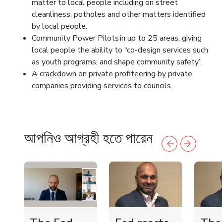
matter to local people including on street
cleanliness, potholes and other matters identified
by local people.
Community Power Pilots in up to 25 areas, giving
local people the ability to “co-design services such
as youth programs, and shape community safety”.
A crackdown on private profiteering by private
companies providing services to councils.
আপনিও আগ্রহী হতে পারেন