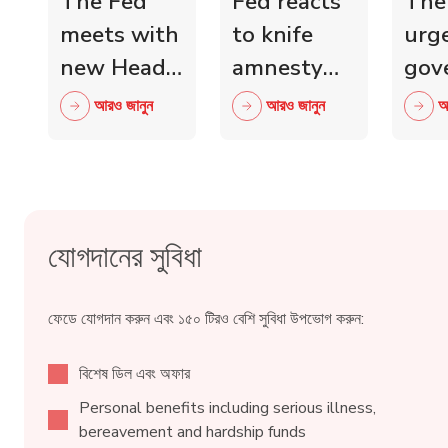
The Fed
Fed reacts
The
meets with
to knife
urg
new Head
amnesty
gov
of Scottish
and knife
mini
আরও জানুন
আরও জানুন
আ
Retail
crime fall
to 
Crime
as 15,000
wit
Taskforce
blades
ind
surrendered
reta
যোগদানের সুবিধা
ফেডে যোগদান করুন এবং ১৫০ টিরও বেশি সুবিধা উপভোগ করুন:
বিশেষ ডিল এবং অফার
Personal benefits including serious illness,
bereavement and hardship funds