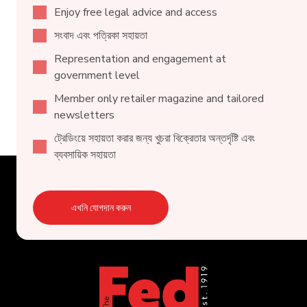
Enjoy free legal advice and access
সংবাদ এবং পত্রিকা সহায়তা
Representation and engagement at
government level
Member only retailer magazine and tailored
newsletters
ট্রেডিংয়ে সহায়তা করার জন্য খুচরা বিক্রেতার অন্তর্দৃষ্টি এবং
ব্যবসায়িক সহায়তা
এখনি যোগদান করুন