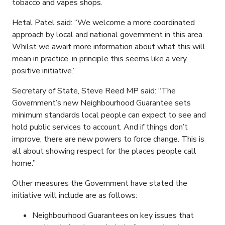
tobacco and vapes shops.
Hetal Patel said: “We welcome a more coordinated
approach by local and national government in this area.
Whilst we await more information about what this will
mean in practice, in principle this seems like a very
positive initiative.”
Secretary of State, Steve Reed MP said: “The
Government’s new Neighbourhood Guarantee sets
minimum standards local people can expect to see and
hold public services to account. And if things don’t
improve, there are new powers to force change. This is
all about showing respect for the places people call
home.”
Other measures the Government have stated the
initiative will include are as follows:
Neighbourhood Guarantees on key issues that