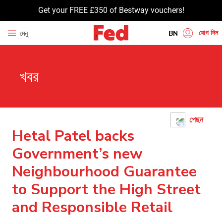
Get your FREE £350 of Bestway vouchers!
যোগ দিন
মেনু
BN
EN
খবর
HI
UR
GU
পেছন
TA
Hetal Patel backs
PU
Government’s new
Neighbourhood Guarantee
to Support the High Street
and Responsible Retail