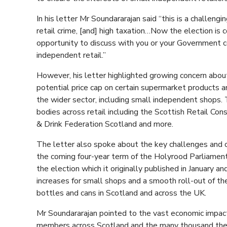
In his letter Mr Soundararajan said “this is a challen
retail crime, [and] high taxation…Now the election is
opportunity to discuss with you or your Government
independent retail.”
However, his letter highlighted growing concern abou
potential price cap on certain supermarket products an
the wider sector, including small independent shops. 
bodies across retail including the Scottish Retail Co
& Drink Federation Scotland and more.
The letter also spoke about the key challenges and op
the coming four-year term of the Holyrood Parliament.
the election which it originally published in January an
increases for small shops and a smooth roll-out of t
bottles and cans in Scotland and across the UK.
Mr Soundararajan pointed to the vast economic impac
members across Scotland and the many thousand they 