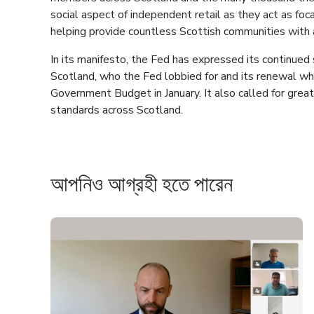
social aspect of independent retail as they act as fo
helping provide countless Scottish communities with a
In its manifesto, the Fed has expressed its continued 
Scotland, who the Fed lobbied for and its renewal wh
Government Budget in January. It also called for greate
standards across Scotland.
আপনিও আগ্রহী হতে পারেন