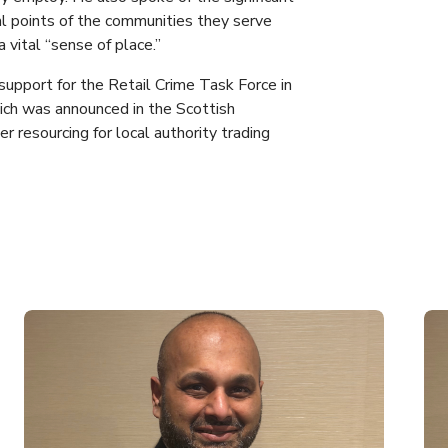
cal points of the communities they serve
 vital “sense of place.”
support for the Retail Crime Task Force in
ich was announced in the Scottish
r resourcing for local authority trading