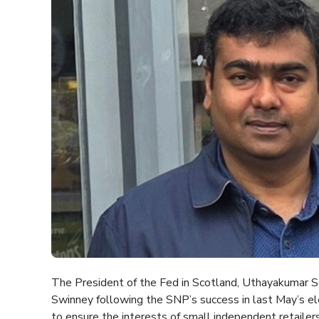
The President of the Fed in Scotland, Uthayakumar So
Swinney following the SNP’s success in last May’s el
to ensure the interests of small independent retailers