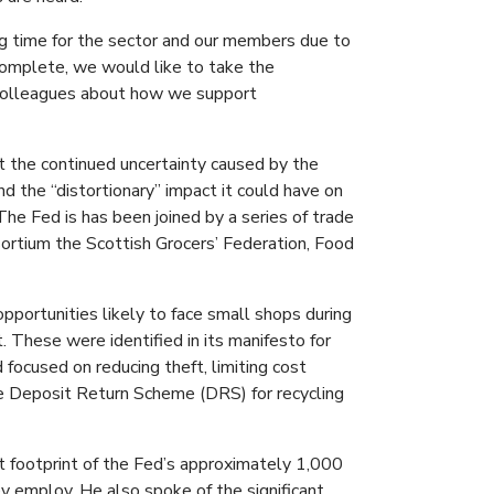
ging time for the sector and our members due to
 complete, we would like to take the
 colleagues about how we support
t the continued uncertainty caused by the
d the “distortionary” impact it could have on
The Fed is has been joined by a series of trade
nsortium the Scottish Grocers’ Federation, Food
portunities likely to face small shops during
 These were identified in its manifesto for
d focused on reducing theft, limiting cost
he Deposit Return Scheme (DRS) for recycling
t footprint of the Fed’s approximately 1,000
employ. He also spoke of the significant