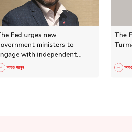
he Fed urges new
The F
overnment ministers to
Turma
ngage with independent
etailers
আরও জানুন
আরও