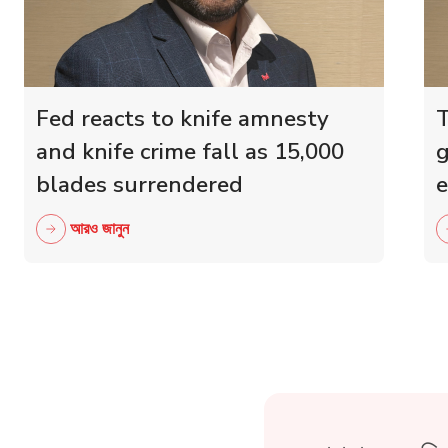
Fed reacts to knife amnesty
T
and knife crime fall as 15,000
g
blades surrendered
e
r
আরও জানুন