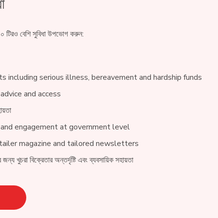
া
 টিরও বেশি সুবিধা উপভোগ করুন:
s including serious illness, bereavement and hardship funds
 advice and access
ায়তা
 and engagement at government level
ailer magazine and tailored newsletters
 জন্য খুচরা বিক্রেতার অন্তর্দৃষ্টি এবং ব্যবসায়িক সহায়তা