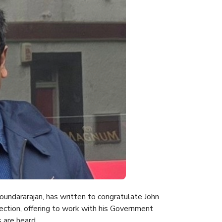
undararajan, has written to congratulate John
ection, offering to work with his Government
 are heard.