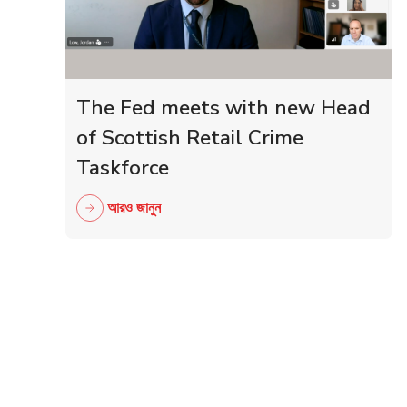
The Fed meets with new Head
of Scottish Retail Crime
Taskforce
আরও জানুন