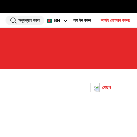
অনুসন্ধান করুন
লগ ইন করুন
আজই যোগদান করুন!
BN
EN
HI
UR
GU
TA
PU
পেছন