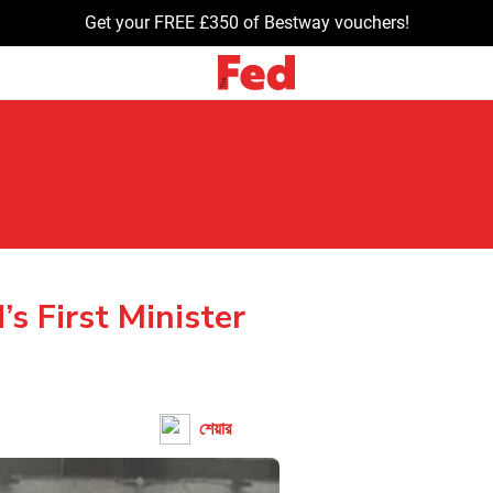
Get your FREE £350 of Bestway vouchers!
’s First Minister
শেয়ার