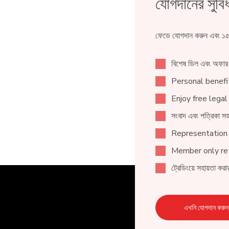
যোগদানের সুবিধ
ফেডে যোগদান করুন এবং ১৫০
বিশেষ ডিল এবং অফার
Personal benefit
Enjoy free legal
সংবাদ এবং পত্রিকা সহ
Representation
Member only ret
ট্রেডিংয়ে সহায়তা করার
এখনি যোগদান করুন