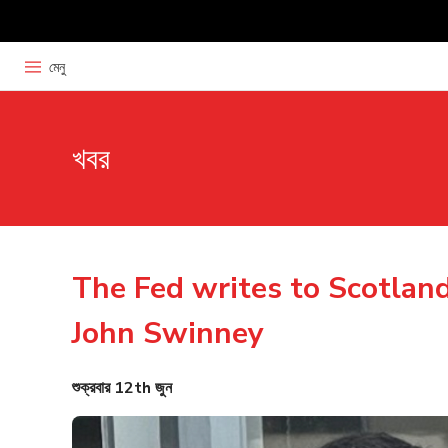
মেনু
খবর
The Fed writes to Scotland
John Swinney
শুক্রবার 12th জুন