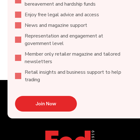
bereavement and hardship funds
Enjoy free legal advice and access
News and magazine support
Representation and engagement at
government level
Member only retailer magazine and tailored
newsletters
Retail insights and business support to help
trading
Join Now