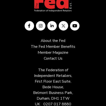
About the Fed
The Fed Member Benefits
Member Magazine
Contact Us
The Federation of
Independent Retailers,
First Floor East Suite,
Bede House,
Belmont Business Park,
Durham, DH1 1TW
UK
0207 017 8880