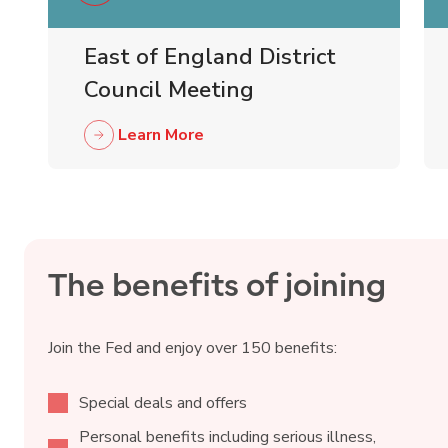
East of England District
Council Meeting
Learn More
The benefits of joining
Join the Fed and enjoy over 150 benefits:
Special deals and offers
Personal benefits including serious illness,