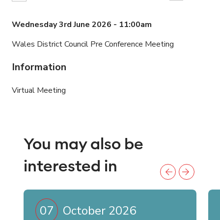
Wednesday 3rd June 2026 - 11:00am
Wales District Council Pre Conference Meeting
Information
Virtual Meeting
You may also be
interested in
07
October 2026