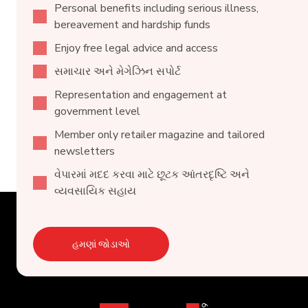
Personal benefits including serious illness,
bereavement and hardship funds
Enjoy free legal advice and access
સમાચાર અને મેગેઝિન સપોર્ટ
Representation and engagement at
government level
Member only retailer magazine and tailored
newsletters
વેપારમાં મદદ કરવા માટે છૂટક આંતરદૃષ્ટિ અને
વ્યવસાયિક સહાય
હમણાં જોડાઓ