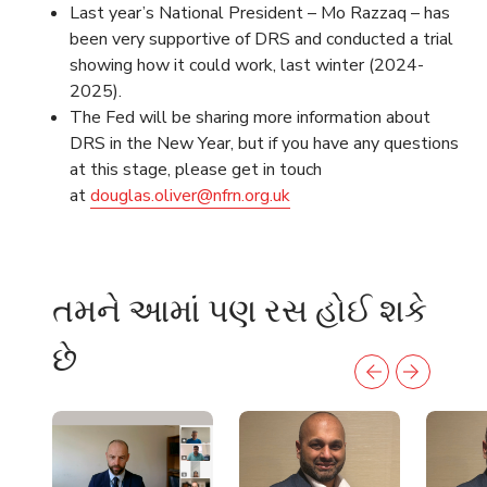
Last year’s National President – Mo Razzaq – has
been very supportive of DRS and conducted a trial
showing how it could work, last winter (2024-
2025).
The Fed will be sharing more information about
DRS in the New Year, but if you have any questions
at this stage, please get in touch
at
douglas.oliver@nfrn.org.uk
તમને આમાં પણ રસ હોઈ શકે
છે