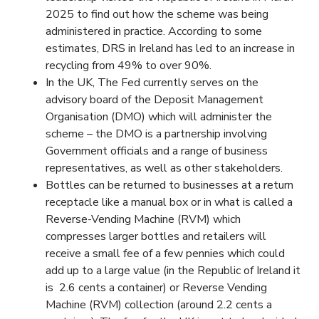
2025 to find out how the scheme was being
administered in practice. According to some
estimates, DRS in Ireland has led to an increase in
recycling from 49% to over 90%.
In the UK, The Fed currently serves on the
advisory board of the Deposit Management
Organisation (DMO) which will administer the
scheme – the DMO is a partnership involving
Government officials and a range of business
representatives, as well as other stakeholders.
Bottles can be returned to businesses at a return
receptacle like a manual box or in what is called a
Reverse-Vending Machine (RVM) which
compresses larger bottles and retailers will
receive a small fee of a few pennies which could
add up to a large value (in the Republic of Ireland it
is 2.6 cents a container) or Reverse Vending
Machine (RVM) collection (around 2.2 cents a