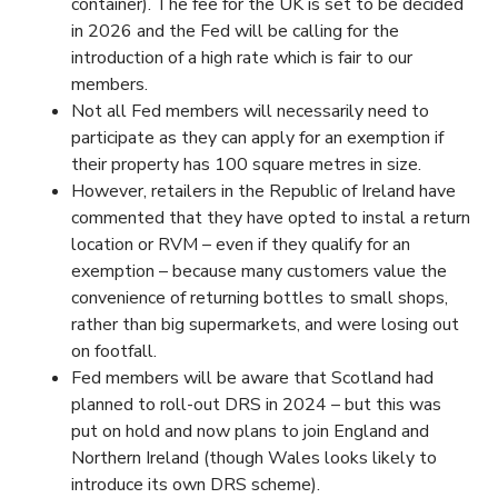
container). The fee for the UK is set to be decided
in 2026 and the Fed will be calling for the
introduction of a high rate which is fair to our
members.
Not all Fed members will necessarily need to
participate as they can apply for an exemption if
their property has 100 square metres in size.
However, retailers in the Republic of Ireland have
commented that they have opted to instal a return
location or RVM – even if they qualify for an
exemption – because many customers value the
convenience of returning bottles to small shops,
rather than big supermarkets, and were losing out
on footfall.
Fed members will be aware that Scotland had
planned to roll-out DRS in 2024 – but this was
put on hold and now plans to join England and
Northern Ireland (though Wales looks likely to
introduce its own DRS scheme).