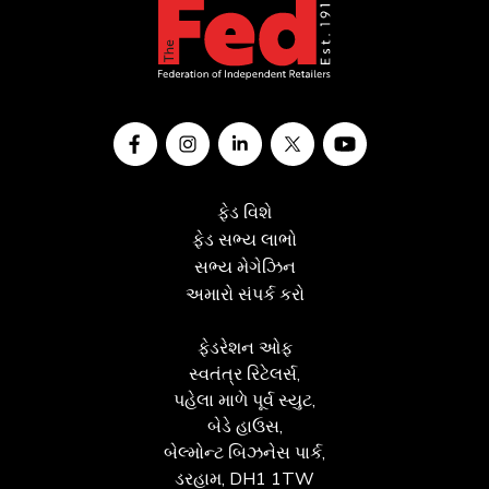
ફેડ વિશે
ફેડ સભ્ય લાભો
સભ્ય મેગેઝિન
અમારો સંપર્ક કરો
ફેડરેશન ઓફ
સ્વતંત્ર રિટેલર્સ,
પહેલા માળે પૂર્વ સ્યુટ,
બેડે હાઉસ,
બેલ્મોન્ટ બિઝનેસ પાર્ક,
ડરહામ, DH1 1TW