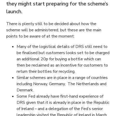
they might start preparing for the scheme’s
launch.
There is plenty still to be decided about how the
scheme will be administered, but these are the main
points to be aware of at the moment:
Many of the logistical details of DRS still need to
be finalised but customers looks set to be charged
an additional 20p for buying a bottle which can
then be reclaimed as an incentive for customers to
return their bottles for recycling.
Similar schemes are in place in a range of countries
including Norway, Germany, The Netherlands and
Denmark.
Some Fed already have first-hand experience of
DRS given that it is already in place in the Republic
of Ireland – and a delegation of the Fed’s senior
leadership visited the Republic of Ireland in March