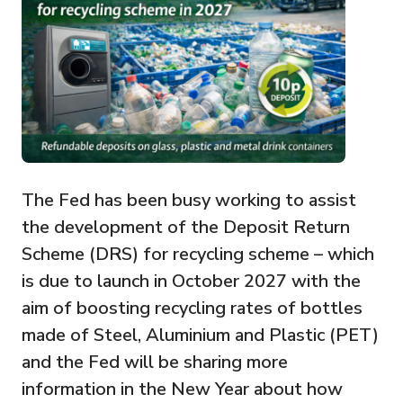
The Fed has been busy working to assist
the development of the Deposit Return
Scheme (DRS) for recycling scheme – which
is due to launch in October 2027 with the
aim of boosting recycling rates of bottles
made of Steel, Aluminium and Plastic (PET)
and the Fed will be sharing more
information in the New Year about how