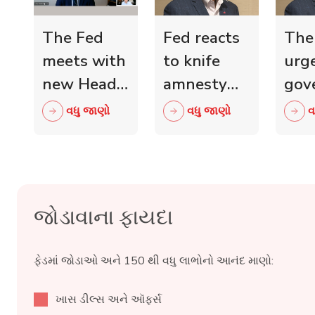
The Fed
Fed reacts
The
meets with
to knife
urg
new Head
amnesty
gov
of Scottish
and knife
mini
વધુ જાણો
વધુ જાણો
વ
Retail
crime fall
to 
Crime
as 15,000
wit
Taskforce
blades
ind
surrendered
reta
જોડાવાના ફાયદા
ફેડમાં જોડાઓ અને 150 થી વધુ લાભોનો આનંદ માણો:
ખાસ ડીલ્સ અને ઑફર્સ