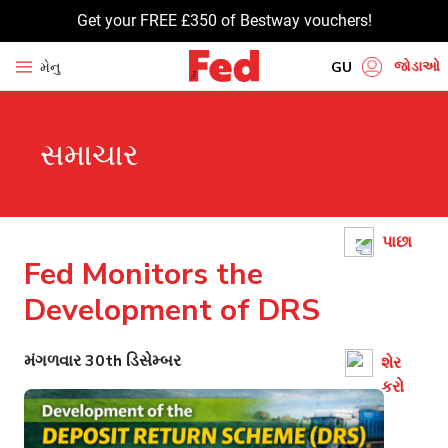
Get your FREE £350 of Bestway vouchers!
જોડાઓ
મેનુ
GU
EN
સમાચાર
HI
UR
BN
પાછા
TA
Fed Monitors the
PU
Development of DRS
મંગળવાર 30th ડિસેમ્બર
શેર
કરો