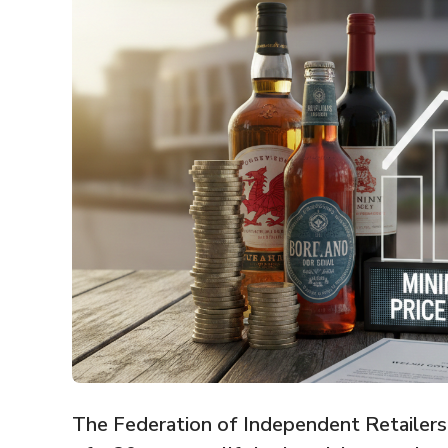
The Federation of Independent Retailers