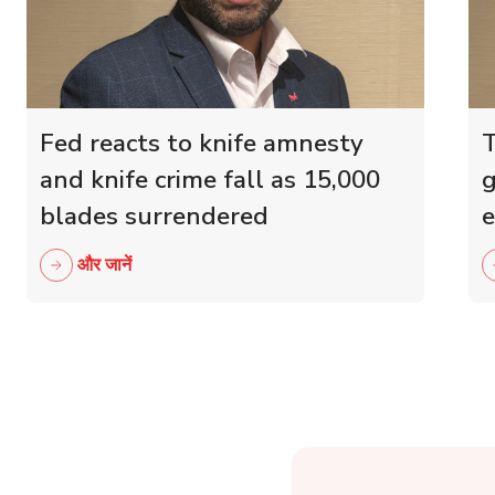
Fed reacts to knife amnesty
T
and knife crime fall as 15,000
g
blades surrendered
e
r
और जानें