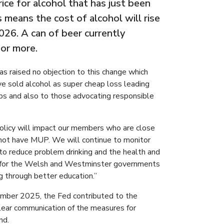
rice for alcohol that has just been
means the cost of alcohol will rise
26. A can of beer currently
 or more.
as raised no objection to this change which
ve sold alcohol as super cheap loss leading
ps and also to those advocating responsible
policy will impact our members who are close
 not have MUP. We will continue to monitor
 to reduce problem drinking and the health and
all for the Welsh and Westminster governments
g through better education.”
mber 2025, the Fed contributed to the
clear communication of the measures for
nd.