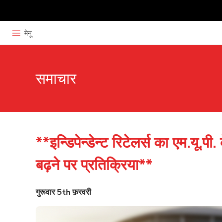
मेनू
समाचार
**इन्डिपेन्डेन्ट रिटेलर्स का एम.यू.पी. 
बढ़ने पर प्रतिक्रिया**
गुरूवार 5th फ़रवरी