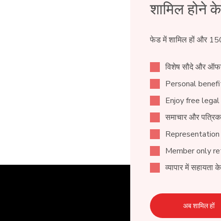
शामिल होने क
फेड में शामिल हों और 15
विशेष सौदे और ऑफ
Personal benefit
Enjoy free legal
समाचार और पत्रिक
Representation
Member only ret
व्यापार में सहायता क
अब शामिल हों