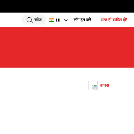
खोज
लॉग इन करें
आज ही शामिल हों!
HI
EN
UR
BN
GU
TA
PU
वापस