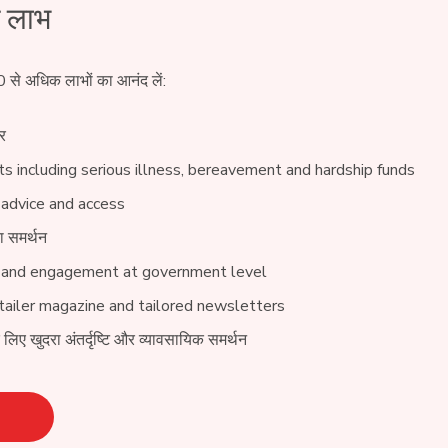
े लाभ
0 से अधिक लाभों का आनंद लें:
र
s including serious illness, bereavement and hardship funds
 advice and access
ा समर्थन
 and engagement at government level
ailer magazine and tailored newsletters
े लिए खुदरा अंतर्दृष्टि और व्यावसायिक समर्थन