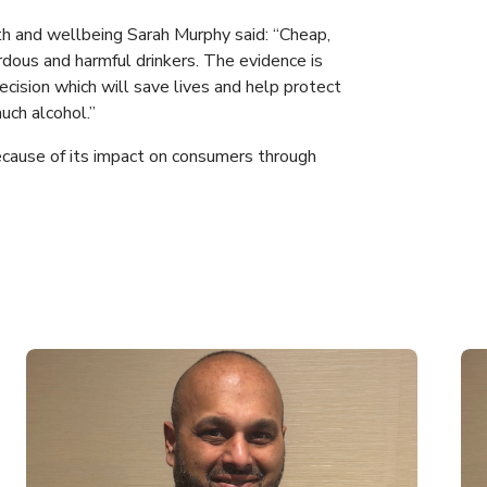
th and wellbeing Sarah Murphy said: “Cheap,
rdous and harmful drinkers. The evidence is
ecision which will save lives and help protect
uch alcohol.”
cause of its impact on consumers through