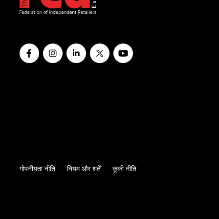
गोपनीयता नीति
नियम और शर्तें
कूकी नीति