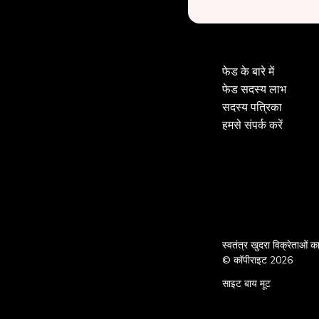
फेड के बारे में
फेड सदस्य लाभ
सदस्य पत्रिका
हमसे संपर्क करें
स्वतंत्र खुदरा विक्रेताओं 
© कॉपीराइट 2026
साइट बाय मूट