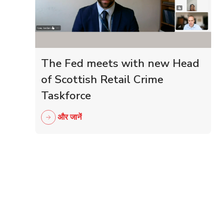
The Fed meets with new Head
of Scottish Retail Crime
Taskforce
और जानें