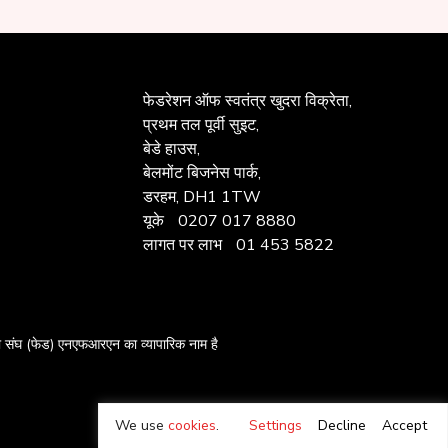
फेडरेशन ऑफ
स्वतंत्र खुदरा विक्रेता,
प्रथम तल पूर्वी सुइट,
बेडे हाउस,
बेलमोंट बिजनेस पार्क,
डरहम, DH1 1TW
यूके
0207 017 8880
लागत पर लाभ
01 453 5822
का संघ
(फेड) एनएफआरएन का व्यापारिक नाम है
We use
cookies
.
Settings
Decline
Accept