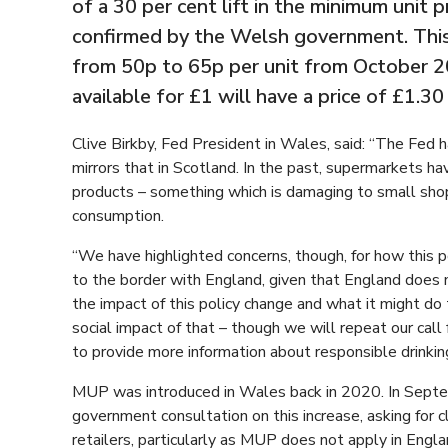
of a 30 per cent lift in the minimum unit p
confirmed by the Welsh government. This 
from 50p to 65p per unit from October 20
available for £1 will have a price of £1.30
Clive Birkby, Fed President in Wales, said: “The Fed h
mirrors that in Scotland. In the past, supermarkets ha
products – something which is damaging to small sho
consumption.
“We have highlighted concerns, though, for how this 
to the border with England, given that England does
the impact of this policy change and what it might do
social impact of that – though we will repeat our c
to provide more information about responsible drinkin
MUP was introduced in Wales back in 2020. In Septe
government consultation on this increase, asking for 
retailers, particularly as MUP does not apply in Engla