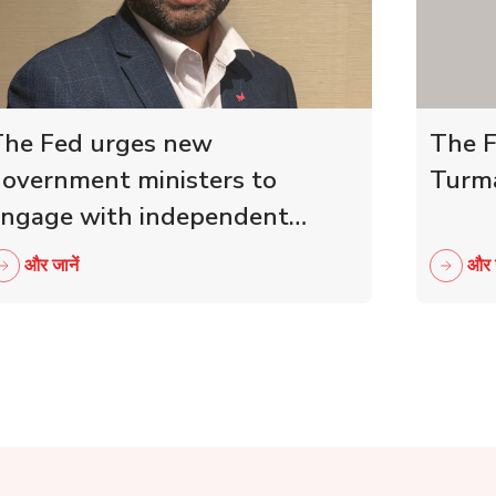
he Fed urges new
The F
overnment ministers to
Turma
ngage with independent
etailers
और जानें
और ज