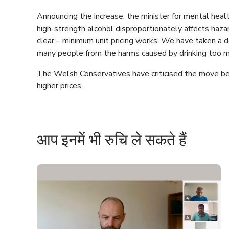
Announcing the increase, the minister for mental heal
high-strength alcohol disproportionately affects haza
clear – minimum unit pricing works. We have taken a d
many people from the harms caused by drinking too m
The Welsh Conservatives have criticised the move be
higher prices.
आप इनमें भी रुचि ले सकते हैं