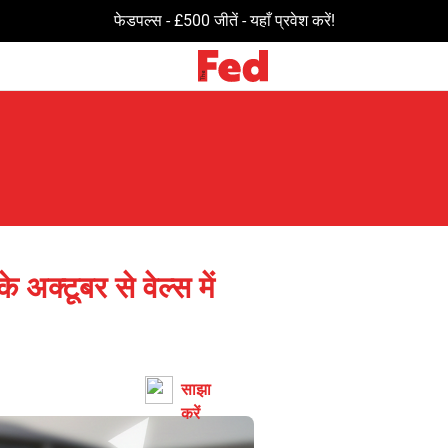
विशेष सौदों और ऑफ़र्स के लिए अभी जुड़ें!
के अक्टूबर से वेल्स में
साझा
करें