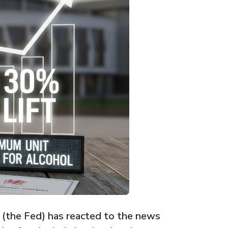
 (the Fed) has reacted to the news