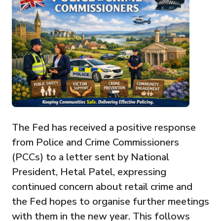
The Fed has received a positive response
from Police and Crime Commissioners
(PCCs) to a letter sent by National
President, Hetal Patel, expressing
continued concern about retail crime and
the Fed hopes to organise further meetings
with them in the new year. This follows