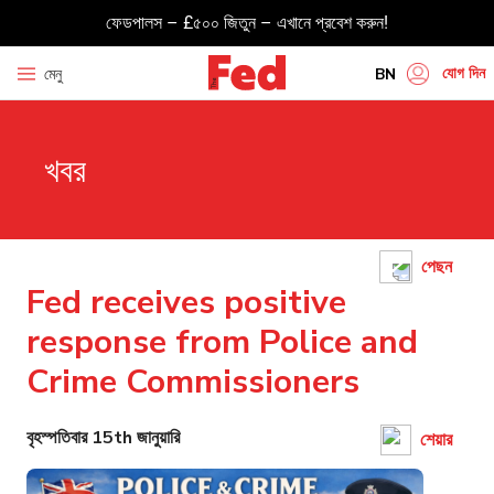
ফেডপালস – £৫০০ জিতুন – এখানে প্রবেশ করুন!
যোগ দিন
মেনু
BN
EN
খবর
HI
UR
GU
পেছন
TA
Fed receives positive
PU
response from Police and
Crime Commissioners
বৃহস্পতিবার 15th জানুয়ারি
শেয়ার