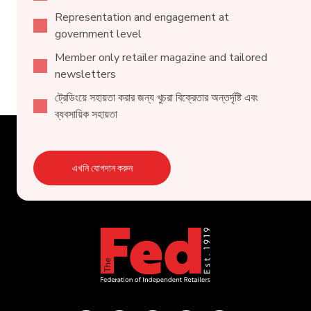
Representation and engagement at
government level
Member only retailer magazine and tailored
newsletters
ট্রেডিংয়ে সহায়তা করার জন্য খুচরা বিক্রেতার অন্তর্দৃষ্টি এবং
ব্যবসায়িক সহায়তা
এখনি যোগদান করুন