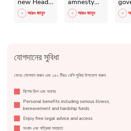
new Head
amnesty
gov
of Scottish
and knife
mini
আরও জানুন
আরও জানুন
আ
Retail
crime fall
to 
Crime
as 15,000
wit
Taskforce
blades
ind
surrendered
reta
যোগদানের সুবিধা
ফেডে যোগদান করুন এবং ১৫০ টিরও বেশি সুবিধা উপভোগ করুন:
বিশেষ ডিল এবং অফার
Personal benefits including serious illness,
bereavement and hardship funds
Enjoy free legal advice and access
সংবাদ এবং পত্রিকা সহায়তা