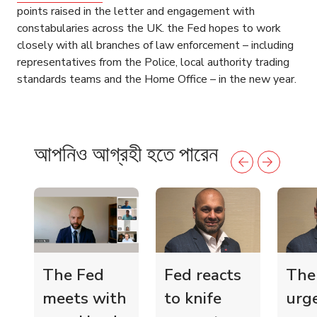
points raised in the letter and engagement with
constabularies across the UK. the Fed hopes to work
closely with all branches of law enforcement – including
representatives from the Police, local authority trading
standards teams and the Home Office – in the new year.
আপনিও আগ্রহী হতে পারেন
The Fed
Fed reacts
The
meets with
to knife
urg