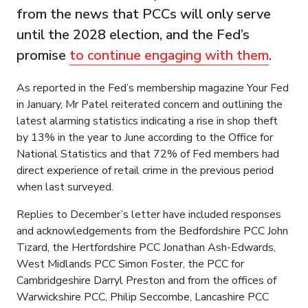
from the news that PCCs will only serve
until the 2028 election, and the Fed’s
promise
to continue engaging with them
.
As reported in the Fed’s membership magazine Your Fed
in January, Mr Patel reiterated concern and outlining the
latest alarming statistics indicating a rise in shop theft
by 13% in the year to June according to the Office for
National Statistics and that 72% of Fed members had
direct experience of retail crime in the previous period
when last surveyed.
Replies to December’s letter have included responses
and acknowledgements from the Bedfordshire PCC John
Tizard, the Hertfordshire PCC Jonathan Ash-Edwards,
West Midlands PCC Simon Foster, the PCC for
Cambridgeshire Darryl Preston and from the offices of
Warwickshire PCC, Philip Seccombe, Lancashire PCC