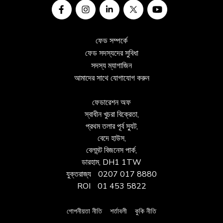
ফেড সম্পর্কে
ফেড সদস্যদের সুবিধা
সদস্য ম্যাগাজিন
আমাদের সাথে যোগাযোগ করুন
ফেডারেশন অফ
স্বাধীন খুচরা বিক্রেতা,
প্রথম তলার পূর্ব স্যুট,
বেদে হাউস,
বেলমন্ট বিজনেস পার্ক,
ডারহাম, DH1 1TW
যুক্তরাজ্য
0207 017 8880
ROI
01 453 5822
গোপনীয়তা নীতি
শর্তাবলী
কুকি নীতি