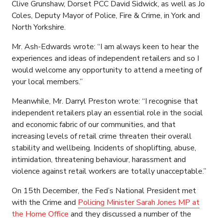
Clive Grunshaw, Dorset PCC David Sidwick, as well as Jo
Coles, Deputy Mayor of Police, Fire & Crime, in York and
North Yorkshire.
Mr. Ash-Edwards wrote: “I am always keen to hear the
experiences and ideas of independent retailers and so I
would welcome any opportunity to attend a meeting of
your local members.”
Meanwhile, Mr. Darryl Preston wrote: “I recognise that
independent retailers play an essential role in the social
and economic fabric of our communities, and that
increasing levels of retail crime threaten their overall
stability and wellbeing. Incidents of shoplifting, abuse,
intimidation, threatening behaviour, harassment and
violence against retail workers are totally unacceptable.”
On 15th December, the Fed’s National President met
with the Crime and
Policing Minister Sarah Jones MP at
the Home Office
and they discussed a number of the