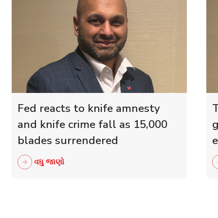
Fed reacts to knife amnesty
T
and knife crime fall as 15,000
g
blades surrendered
e
r
વધુ જાણો