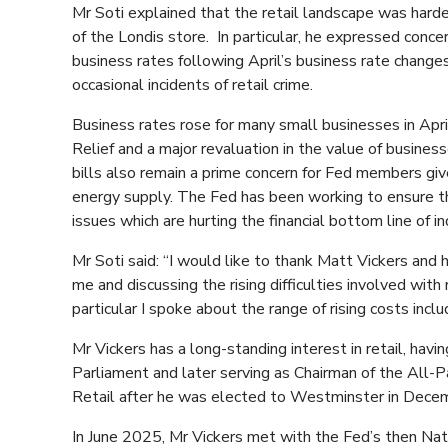
Mr Soti explained that the retail landscape was harde
of the Londis store. In particular, he expressed conc
business rates following April’s business rate changes a
occasional incidents of retail crime.
Business rates rose for many small businesses in Apr
Relief and a major revaluation in the value of busines
bills also remain a prime concern for Fed members giv
energy supply. The Fed has been working to ensure th
issues which are hurting the financial bottom line of i
Mr Soti said: “I would like to thank Matt Vickers and 
me and discussing the rising difficulties involved with
particular I spoke about the range of rising costs inclu
Mr Vickers has a long-standing interest in retail, hav
Parliament and later serving as Chairman of the All-
Retail after he was elected to Westminster in Dece
In June 2025, Mr Vickers met with the Fed’s then Na