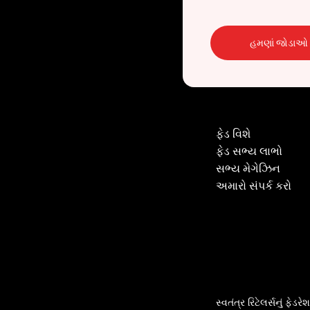
હમણાં જોડાઓ
ફેડ વિશે
ફેડ સભ્ય લાભો
સભ્ય મેગેઝિન
અમારો સંપર્ક કરો
સ્વતંત્ર રિટેલર્સનું ફેડર