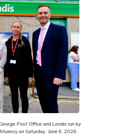
eorge Post Office and Londis run by
tituency on Saturday, June 6, 2026.