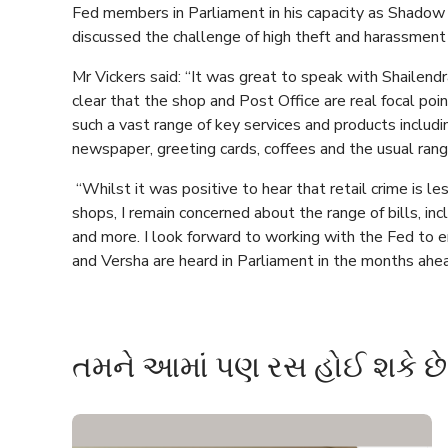
Fed members in Parliament in his capacity as Shadow 
discussed the challenge of high theft and harassment
Mr Vickers said: “It was great to speak with Shailendr
clear that the shop and Post Office are real focal poin
such a vast range of key services and products includ
newspaper, greeting cards, coffees and the usual ran
“Whilst it was positive to hear that retail crime is l
shops, I remain concerned about the range of bills, inc
and more. I look forward to working with the Fed to en
and Versha are heard in Parliament in the months ahea
તમને આમાં પણ રસ હોઈ શકે છે