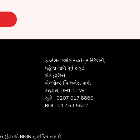
ફેડરેશન ઓફ
સ્વતંત્ર રિટેલર્સ,
પહેલા માળે પૂર્વ સ્યુટ,
બેડે હાઉસ,
બેલ્મોન્ટ બિઝનેસ પાર્ક,
ડરહામ, DH1 1TW
યુકે
0207 017 8880
ROI
01 453 5822
ેશન
(ફેડ) એ NFRN નું ટ્રેડિંગ નામ છે.