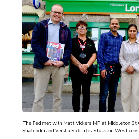
The Fed met with Matt Vickers MP at Middleton St G
Shailendra and Versha Soti in his Stockton West cons