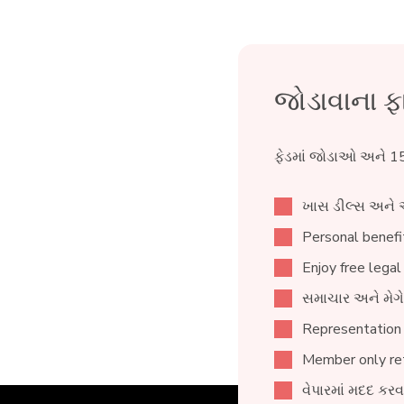
જોડાવાના ફ
ફેડમાં જોડાઓ અને 15
ખાસ ડીલ્સ અને 
Personal benefit
Enjoy free legal
સમાચાર અને મેગે
Representation
Member only ret
વેપારમાં મદદ કર