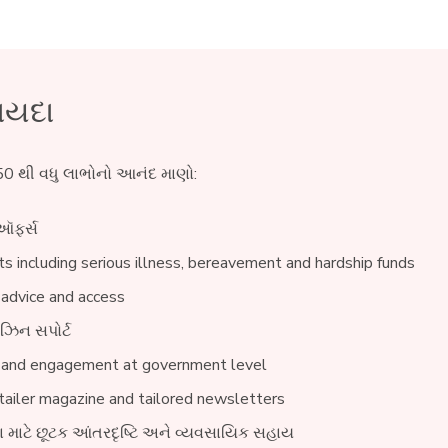
ાયદા
0 થી વધુ લાભોનો આનંદ માણો:
ઑફર્સ
s including serious illness, bereavement and hardship funds
 advice and access
ઝિન સપોર્ટ
 and engagement at government level
ailer magazine and tailored newsletters
વા માટે છૂટક આંતરદૃષ્ટિ અને વ્યવસાયિક સહાય