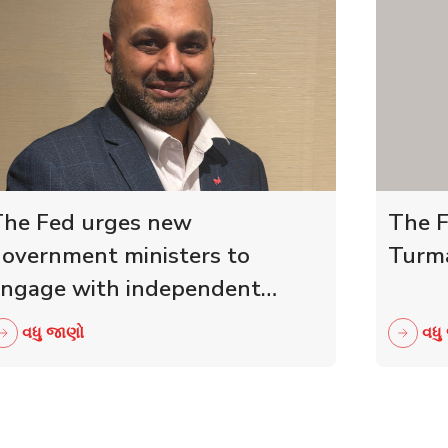
he Fed urges new
The F
overnment ministers to
Turma
ngage with independent
etailers
વધુ જાણો
વધુ