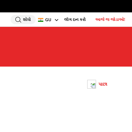
શોધો
લૉગ ઇન કરો
આજે જ જોડાઓ!
GU
EN
HI
UR
BN
TA
PU
પાછા