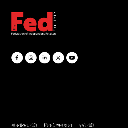
ગોપનીયતા નીતિ
નિયમો અને શરત
કૂકી નીતિ