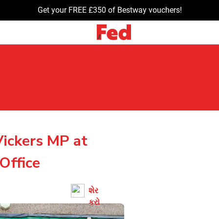
Get your FREE £350 of Bestway vouchers!
ickers MP at
Office
શેર
કરો