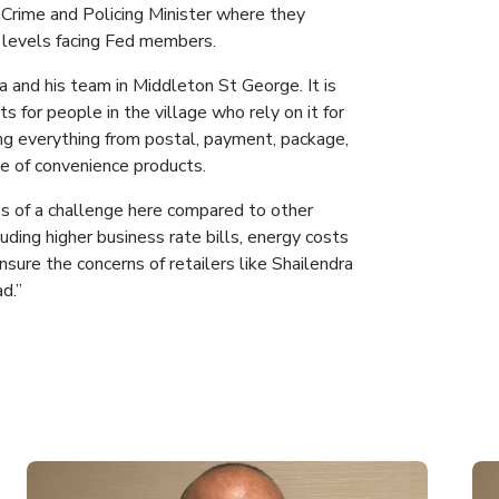
Crime and Policing Minister where they
 levels facing Fed members.
a and his team in Middleton St George. It is
ts for people in the village who rely on it for
ing everything from postal, payment, package,
ge of convenience products.
ess of a challenge here compared to other
luding higher business rate bills, energy costs
sure the concerns of retailers like Shailendra
d.”