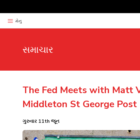
મેનુ
સમાચાર
The Fed Meets with Matt V
Middleton St George Post 
ગુરુવાર 11th જૂન