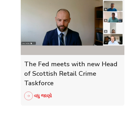
The Fed meets with new Head
of Scottish Retail Crime
Taskforce
વધુ જાણો