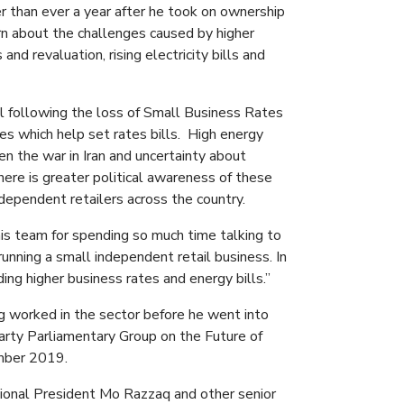
r than ever a year after he took on ownership
ern about the challenges caused by higher
nd revaluation, rising electricity bills and
il following the loss of Small Business Rates
ses which help set rates bills. High energy
en the war in Iran and uncertainty about
ere is greater political awareness of these
ndependent retailers across the country.
his team for spending so much time talking to
 running a small independent retail business. In
ding higher business rates and energy bills.”
ing worked in the sector before he went into
Party Parliamentary Group on the Future of
mber 2019.
tional President Mo Razzaq and other senior