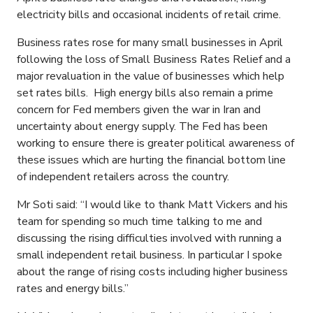
electricity bills and occasional incidents of retail crime.
Business rates rose for many small businesses in April
following the loss of Small Business Rates Relief and a
major revaluation in the value of businesses which help
set rates bills. High energy bills also remain a prime
concern for Fed members given the war in Iran and
uncertainty about energy supply. The Fed has been
working to ensure there is greater political awareness of
these issues which are hurting the financial bottom line
of independent retailers across the country.
Mr Soti said: “I would like to thank Matt Vickers and his
team for spending so much time talking to me and
discussing the rising difficulties involved with running a
small independent retail business. In particular I spoke
about the range of rising costs including higher business
rates and energy bills.”