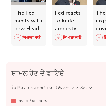
The Fed
Fed reacts
The
meets with
to knife
urg
new Head
amnesty
gov
of Scottish
and knife
mini
ਜਿਆਦਾ ਜਾਣੋ
ਜਿਆਦਾ ਜਾਣੋ
ਜ
Retail
crime fall
to 
Crime
as 15,000
wit
Taskforce
blades
ind
surrendered
reta
ਸ਼ਾਮਲ ਹੋਣ ਦੇ ਫਾਇਦੇ
ਫੈੱਡ ਵਿੱਚ ਸ਼ਾਮਲ ਹੋਵੋ ਅਤੇ 150 ਤੋਂ ਵੱਧ ਲਾਭਾਂ ਦਾ ਆਨੰਦ ਮਾਣੋ:
ਖਾਸ ਸੌਦੇ ਅਤੇ ਪੇਸ਼ਕਸ਼ਾਂ