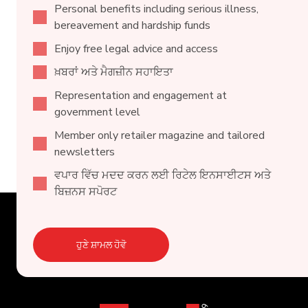
Personal benefits including serious illness,
bereavement and hardship funds
Enjoy free legal advice and access
ਖ਼ਬਰਾਂ ਅਤੇ ਮੈਗਜ਼ੀਨ ਸਹਾਇਤਾ
Representation and engagement at
government level
Member only retailer magazine and tailored
newsletters
ਵਪਾਰ ਵਿੱਚ ਮਦਦ ਕਰਨ ਲਈ ਰਿਟੇਲ ਇਨਸਾਈਟਸ ਅਤੇ
ਬਿਜ਼ਨਸ ਸਪੋਰਟ
ਹੁਣੇ ਸ਼ਾਮਲ ਹੋਵੋ