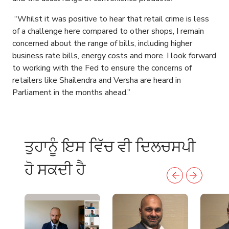
“Whilst it was positive to hear that retail crime is less
of a challenge here compared to other shops, I remain
concerned about the range of bills, including higher
business rate bills, energy costs and more. I look forward
to working with the Fed to ensure the concerns of
retailers like Shailendra and Versha are heard in
Parliament in the months ahead.”
ਤੁਹਾਨੂੰ ਇਸ ਵਿੱਚ ਵੀ ਦਿਲਚਸਪੀ
ਹੋ ਸਕਦੀ ਹੈ