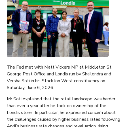
The Fed met with Matt Vickers MP at Middleton St
George Post Office and Londis run by Shailendra and
Versha Soti in his Stockton West constituency on
Saturday, June 6, 2026.
Mr Soti explained that the retail landscape was harder
than ever a year after he took on ownership of the
Londis store. In particular, he expressed concern about
the challenges caused by higher business rates following
April’s business rate changes and revaluation, rising