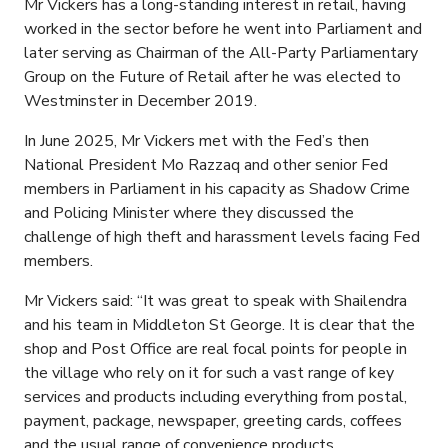
Mr Vickers has a long-standing interest in retail, having
worked in the sector before he went into Parliament and
later serving as Chairman of the All-Party Parliamentary
Group on the Future of Retail after he was elected to
Westminster in December 2019.
In June 2025, Mr Vickers met with the Fed’s then
National President Mo Razzaq and other senior Fed
members in Parliament in his capacity as Shadow Crime
and Policing Minister where they discussed the
challenge of high theft and harassment levels facing Fed
members.
Mr Vickers said: “It was great to speak with Shailendra
and his team in Middleton St George. It is clear that the
shop and Post Office are real focal points for people in
the village who rely on it for such a vast range of key
services and products including everything from postal,
payment, package, newspaper, greeting cards, coffees
and the usual range of convenience products.