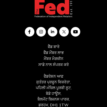
ਫੈੱਡ ਬਾਰੇ
ਫੈੱਡ ਮੈਂਬਰ ਲਾਭ
ਮੈਂਬਰ ਮੈਗਜ਼ੀਨ
ਸਾਡੇ ਨਾਲ ਸੰਪਰਕ ਕਰੋ
ਫੈਡਰੇਸ਼ਨ ਆਫ਼
ਸੁਤੰਤਰ ਪ੍ਰਚੂਨ ਵਿਕਰੇਤਾ,
ਪਹਿਲੀ ਮੰਜ਼ਿਲ ਪੂਰਬੀ ਸੂਟ,
ਬੇਡੇ ਹਾਊਸ,
ਬੈਲਮੋਂਟ ਬਿਜ਼ਨਸ ਪਾਰਕ,
ਡਰਹਮ, DH1 1TW