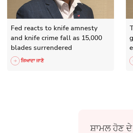
Fed reacts to knife amnesty
T
and knife crime fall as 15,000
g
blades surrendered
e
r
ਜਿਆਦਾ ਜਾਣੋ
ਸ਼ਾਮਲ ਹੋਣ ਦ