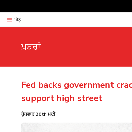
ਮੀਨੂ
ਖ਼ਬਰਾਂ
Fed backs government cra
support high street
ਬੁੱਧਵਾਰ 20th ਮਈ