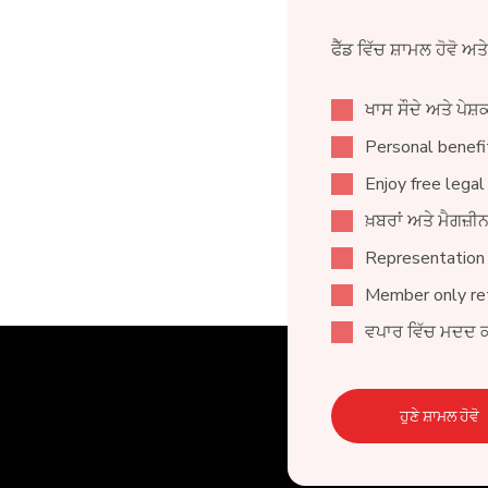
ਫੈੱਡ ਵਿੱਚ ਸ਼ਾਮਲ ਹੋਵੋ ਅਤ
ਖਾਸ ਸੌਦੇ ਅਤੇ ਪੇਸ਼ਕ
Personal benefit
Enjoy free legal
ਖ਼ਬਰਾਂ ਅਤੇ ਮੈਗਜ਼
Representation
Member only ret
ਵਪਾਰ ਵਿੱਚ ਮਦਦ 
ਹੁਣੇ ਸ਼ਾਮਲ ਹੋਵੋ