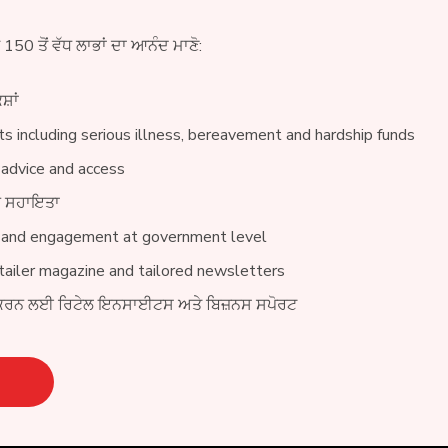
ੇ 150 ਤੋਂ ਵੱਧ ਲਾਭਾਂ ਦਾ ਆਨੰਦ ਮਾਣੋ:
ਸ਼ਾਂ
s including serious illness, bereavement and hardship funds
 advice and access
ੀਨ ਸਹਾਇਤਾ
 and engagement at government level
ailer magazine and tailored newsletters
ਕਰਨ ਲਈ ਰਿਟੇਲ ਇਨਸਾਈਟਸ ਅਤੇ ਬਿਜ਼ਨਸ ਸਪੋਰਟ