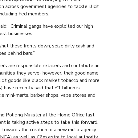
on across government agencies to tackle illicit
 including Fed members.
d: “Criminal gangs have exploited our high
nest businesses.
shut these fronts down, seize dirty cash and
ses behind bars.”
rs are responsible retailers and contribute an
unities they serve- however, their good name
licit goods like black market tobacco and more
 have recently said that £1 billion is
ke mini-marts, barber shops, vape stores and
and Policing Minister at the Home Office last
 is taking active steps to take this forward.
o towards the creation of a new multi-agency
NCA) as well as £6m extra to local authority