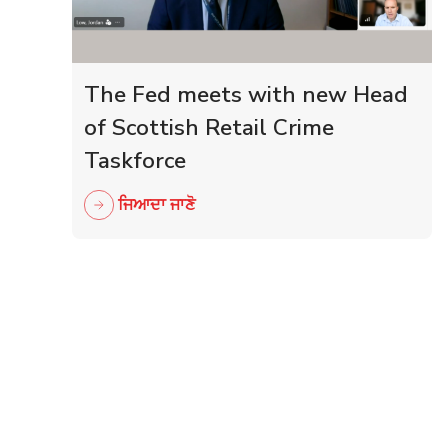
The Fed meets with new Head
of Scottish Retail Crime
Taskforce
ਜਿਆਦਾ ਜਾਣੋ