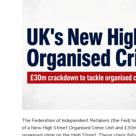
The Federation of Independent Retailers (the Fed)
of a New High Street Organised Crime Unit and £30m
organised crime on the High Street. These steps fol