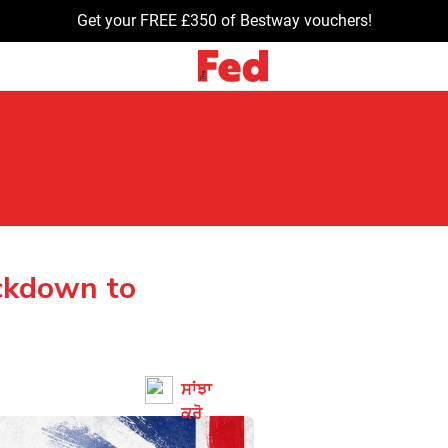
Get your FREE £350 of Bestway vouchers!
ckdown to
ਸਾਂਝਾ
ਕਰੋ