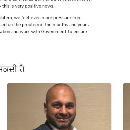
this is very positive news.
roblem, we feel even more pressure from
sed on the problem in the months and years
tuation and work with Government to ensure
ਸਕਦੀ ਹੈ