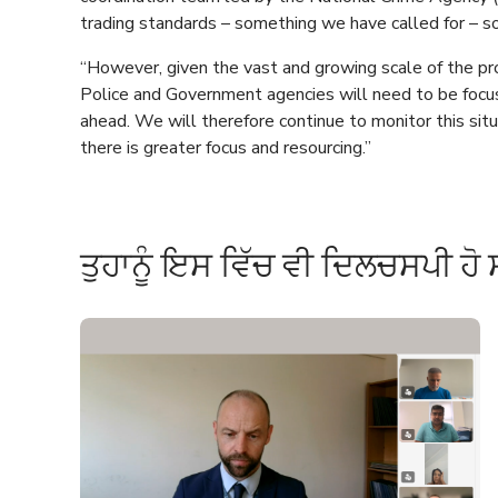
trading standards – something we have called for – so 
“However, given the vast and growing scale of the p
Police and Government agencies will need to be focu
ahead. We will therefore continue to monitor this si
there is greater focus and resourcing.”
ਤੁਹਾਨੂੰ ਇਸ ਵਿੱਚ ਵੀ ਦਿਲਚਸਪੀ ਹੋ 