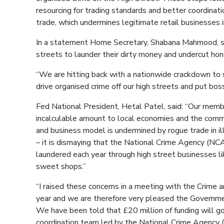
resourcing for trading standards and better coordinati
trade, which undermines legitimate retail businesses
In a statement Home Secretary, Shabana Mahmood, sai
streets to launder their dirty money and undercut ho
“We are hitting back with a nationwide crackdown to 
drive organised crime off our high streets and put bos
Fed National President, Hetal Patel, said: “Our membe
incalculable amount to local economies and the comm
and business model is undermined by rogue trade in il
– it is dismaying that the National Crime Agency (NCA)
laundered each year through high street businesses li
sweet shops.”
“I raised these concerns in a meeting with the Crime 
year and we are therefore very pleased the Government
We have been told that £20 million of funding will g
coordination team led by the National Crime Agency (