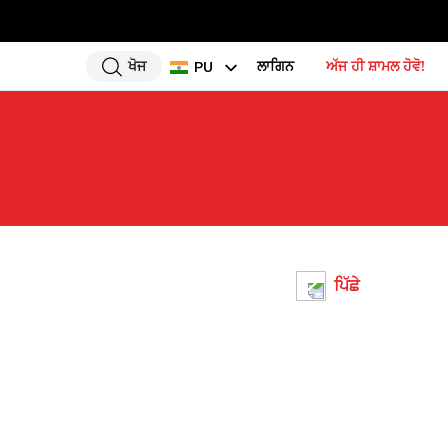
ਖੋਜ
ਲਾਗਿਨ
ਅੱਜ ਹੀ ਸ਼ਾਮਲ ਹੋਵੋ!
PU
EN
HI
UR
BN
GU
TA
ਪਿੱਛੇ