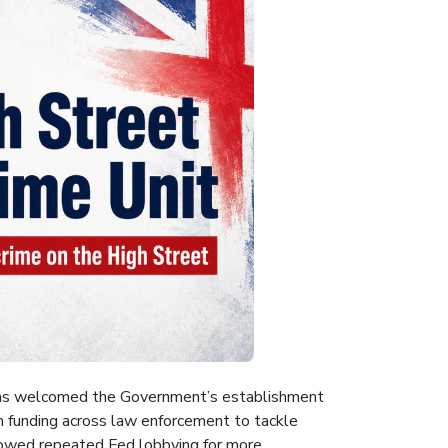
 has welcomed the Government’s establishment
 funding across law enforcement to tackle
lowed repeated Fed lobbying for more