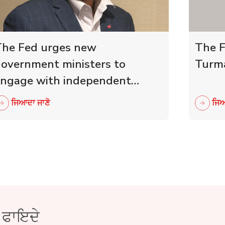
he Fed urges new
The F
overnment ministers to
Turma
ngage with independent
etailers
ਜਿਆਦਾ ਜਾਣੋ
ਜਿਆ
ੇ ਫਾਇਦੇ