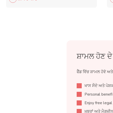
ਸ਼ਾਮਲ ਹੋਣ ਦ
ਫੈੱਡ ਵਿੱਚ ਸ਼ਾਮਲ ਹੋਵੋ ਅਤ
ਖਾਸ ਸੌਦੇ ਅਤੇ ਪੇਸ਼ਕ
Personal benefit
Enjoy free legal
ਖ਼ਬਰਾਂ ਅਤੇ ਮੈਗਜ਼