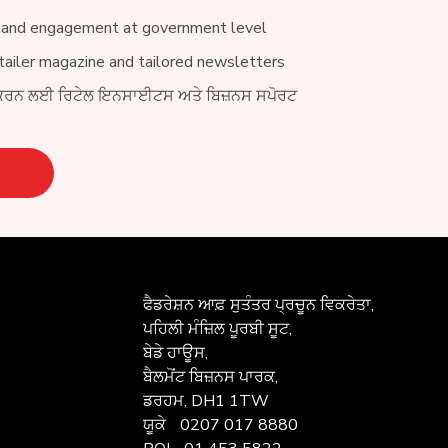
 and engagement at government level
ailer magazine and tailored newsletters
ਕਰਨ ਲਈ ਰਿਟੇਲ ਇਨਸਾਈਟਸ ਅਤੇ ਬਿਜ਼ਨਸ ਸਪੋਰਟ
ਫੈਡਰੇਸ਼ਨ ਆਫ਼
ਸੁਤੰਤਰ ਪ੍ਰਚੂਨ ਵਿਕਰੇਤਾ,
ਪਹਿਲੀ ਮੰਜ਼ਿਲ ਪੂਰਬੀ ਸੂਟ,
ਬੇਡੇ ਹਾਊਸ,
ਬੈਲਮੋਂਟ ਬਿਜ਼ਨਸ ਪਾਰਕ,
ਡਰਹਮ, DH1 1TW
ਯੂਕੇ
0207 017 8880