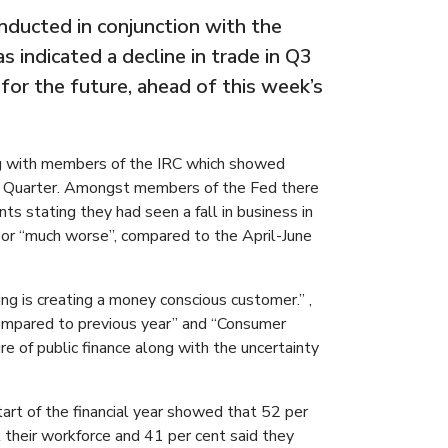
nducted in conjunction with the
 indicated a decline in trade in Q3
or the future, ahead of this week’s
g with members of the IRC which showed
the Quarter. Amongst members of the Fed there
s stating they had seen a fall in business in
or “much worse”, compared to the April-June
g is creating a money conscious customer.” ,
 compared to previous year” and “Consumer
e of public finance along with the uncertainty
art of the financial year showed that 52 per
their workforce and 41 per cent said they