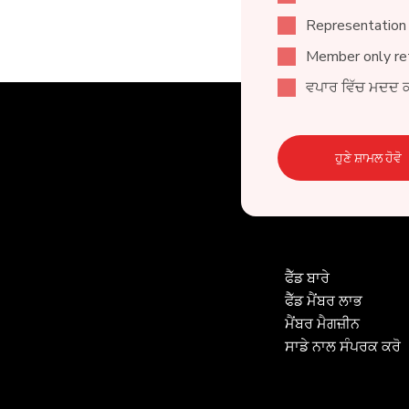
Representation
Member only ret
ਵਪਾਰ ਵਿੱਚ ਮਦਦ 
ਹੁਣੇ ਸ਼ਾਮਲ ਹੋਵੋ
ਫੈੱਡ ਬਾਰੇ
ਫੈੱਡ ਮੈਂਬਰ ਲਾਭ
ਮੈਂਬਰ ਮੈਗਜ਼ੀਨ
ਸਾਡੇ ਨਾਲ ਸੰਪਰਕ ਕਰੋ