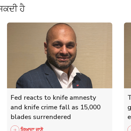
ਸਕਦੀ ਹੈ
Fed reacts to knife amnesty
T
and knife crime fall as 15,000
g
blades surrendered
e
r
ਜਿਆਦਾ ਜਾਣੋ