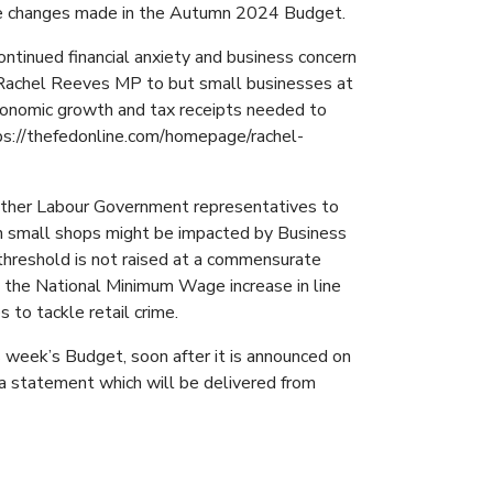
the changes made in the Autumn 2024 Budget.
ntinued financial anxiety and business concern
r Rachel Reeves MP to but small businesses at
economic growth and tax receipts needed to
ttps://thefedonline.com/homepage/rachel-
d other Labour Government representatives to
rn small shops might be impacted by Business
threshold is not raised at a commensurate
 the National Minimum Wage increase in line
 to tackle retail crime.
week’s Budget, soon after it is announced on
a statement which will be delivered from