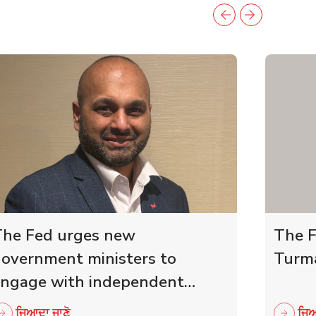
he Fed urges new
The F
overnment ministers to
Turma
ngage with independent
etailers
ਜਿਆਦਾ ਜਾਣੋ
ਜਿਆ