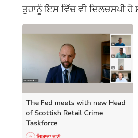
ਤੁਹਾਨੂੰ ਇਸ ਵਿੱਚ ਵੀ ਦਿਲਚਸਪੀ ਹੋ 
The Fed meets with new Head
of Scottish Retail Crime
Taskforce
ਜਿਆਦਾ ਜਾਣੋ