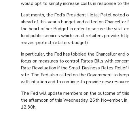
would opt to simply increase costs in response to 
Last month, the Fed’s President Hetal Patel noted co
ahead of this year’s budget and called on Chancello
the heart of her Budget in order to secure the vital 
fund public services which small retailers provide. h
reeves-protect-retailers-budget/
In particular, the Fed has lobbied the Chancellor an
focus on measures to control Rates Bills with conce
Rate Revaluation if the Small Business Rates Relief 
rate. The Fed also called on the Government to keep
with inflation and to continue to provide new resources
The Fed will update members on the outcome of this 
the afternoon of this Wednesday, 26th November, in 
12.30h.