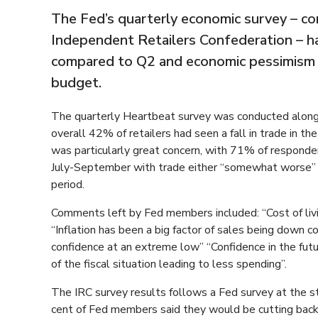
The Fed’s quarterly economic survey – co
Independent Retailers Confederation – has
compared to Q2 and economic pessimism f
budget.
The quarterly Heartbeat survey was conducted alon
overall 42% of retailers had seen a fall in trade in 
was particularly great concern, with 71% of respondent
July-September with trade either “somewhat worse” 
period.
Comments left by Fed members included: “Cost of livin
“Inflation has been a big factor of sales being down
confidence at an extreme low” “Confidence in the futur
of the fiscal situation leading to less spending”.
The IRC survey results follows a Fed survey at the st
cent of Fed members said they would be cutting back 