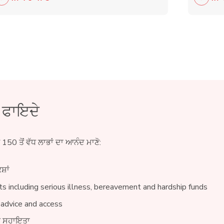
ੇ ਫਾਇਦੇ
ੇ 150 ਤੋਂ ਵੱਧ ਲਾਭਾਂ ਦਾ ਆਨੰਦ ਮਾਣੋ:
ਸ਼ਾਂ
s including serious illness, bereavement and hardship funds
 advice and access
ੀਨ ਸਹਾਇਤਾ