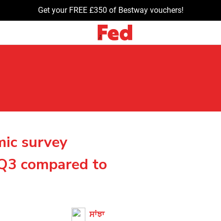
Get your FREE £350 of Bestway vouchers!
mic survey
n Q3 compared to
ਸਾਂਝਾ