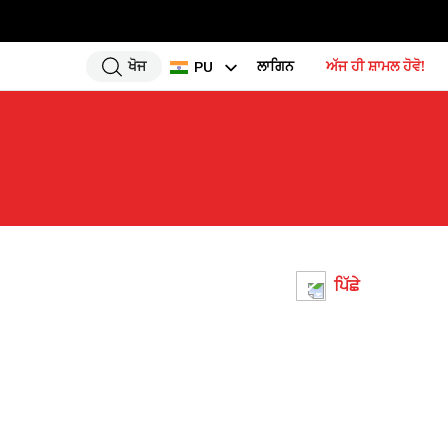
ਖੋਜ
ਲਾਗਿਨ
ਅੱਜ ਹੀ ਸ਼ਾਮਲ ਹੋਵੋ!
PU
EN
HI
UR
BN
GU
TA
ਪਿੱਛੇ