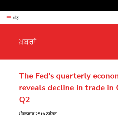
ਮੀਨੂ
ਖ਼ਬਰਾਂ
The Fed’s quarterly econo
reveals decline in trade i
Q2
ਮੰਗਲਵਾਰ 25th ਨਵੰਬਰ