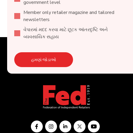
government level
Member only retailer magazine and tailored
newsletters
વેપારમાં મદદ કરવા માટે છૂટક આંતરદૃષ્ટિ અને
વ્યવસાયિક સહાય
હમણાં જોડાઓ