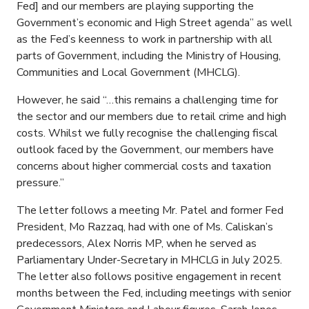
Fed] and our members are playing supporting the
Government’s economic and High Street agenda” as well
as the Fed’s keenness to work in partnership with all
parts of Government, including the Ministry of Housing,
Communities and Local Government (MHCLG).
However, he said “…this remains a challenging time for
the sector and our members due to retail crime and high
costs. Whilst we fully recognise the challenging fiscal
outlook faced by the Government, our members have
concerns about higher commercial costs and taxation
pressure.”
The letter follows a meeting Mr. Patel and former Fed
President, Mo Razzaq, had with one of Ms. Caliskan’s
predecessors, Alex Norris MP, when he served as
Parliamentary Under-Secretary in MHCLG in July 2025.
The letter also follows positive engagement in recent
months between the Fed, including meetings with senior