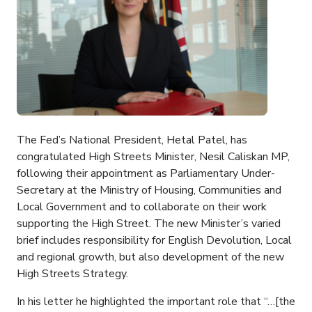
The Fed’s National President, Hetal Patel, has
congratulated High Streets Minister, Nesil Caliskan MP,
following their appointment as Parliamentary Under-
Secretary at the Ministry of Housing, Communities and
Local Government and to collaborate on their work
supporting the High Street. The new Minister’s varied
brief includes responsibility for English Devolution, Local
and regional growth, but also development of the new
High Streets Strategy.
In his letter he highlighted the important role that “…[the