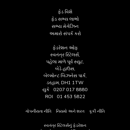
ફેડ વિશે
ફેડ સભ્ય લાભો
સભ્ય મેગેઝિન
અમારો સંપર્ક કરો
ફેડરેશન ઓફ
સ્વતંત્ર રિટેલર્સ,
પહેલા માળે પૂર્વ સ્યુટ,
બેડે હાઉસ,
બેલ્મોન્ટ બિઝનેસ પાર્ક,
ડરહામ, DH1 1TW
યુકે
0207 017 8880
ROI
01 453 5822
ગોપનીયતા નીતિ
નિયમો અને શરત
કૂકી નીતિ
સ્વતંત્ર રિટેલર્સનું ફેડરેશન