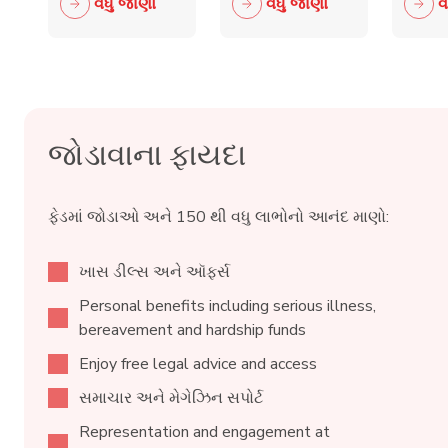
વધુ જાણો
વધુ જાણો
વ
Retail
crime fall
to 
Crime
as 15,000
wit
Taskforce
blades
ind
surrendered
reta
જોડાવાના ફાયદા
ફેડમાં જોડાઓ અને 150 થી વધુ લાભોનો આનંદ માણો:
ખાસ ડીલ્સ અને ઑફર્સ
Personal benefits including serious illness,
bereavement and hardship funds
Enjoy free legal advice and access
સમાચાર અને મેગેઝિન સપોર્ટ
Representation and engagement at