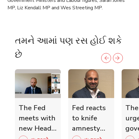
Government Ministers and Labour figures, Sarah Jones
MP, Liz Kendall MP and Wes Streeting MP.
તમને આમાં પણ રસ હોઈ શકે
છે
The Fed
Fed reacts
The
meets with
to knife
urg
new Head
amnesty
gov
of Scottish
and knife
mini