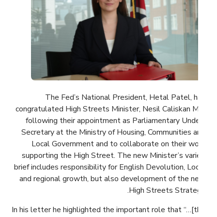
The Fed’s National President, Hetal Patel, has
congratulated High Streets Minister, Nesil Caliskan MP,
following their appointment as Parliamentary Under-
Secretary at the Ministry of Housing, Communities and
Local Government and to collaborate on their work
supporting the High Street. The new Minister’s varied
brief includes responsibility for English Devolution, Local
and regional growth, but also development of the new
High Streets Strategy.
In his letter he highlighted the important role that “…[the