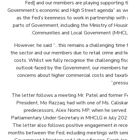
Fed] and our members are playing supporting the
Government’s economic and High Street agenda” as well
as the Fed’s keenness to work in partnership with all
parts of Government, including the Ministry of Housing,
Communities and Local Government (MHCLG).
However, he said “…this remains a challenging time for
the sector and our members due to retail crime and high
costs. Whilst we fully recognise the challenging fiscal
outlook faced by the Government, our members have
concerns about higher commercial costs and taxation
pressure.”
The letter follows a meeting Mr. Patel and former Fed
President, Mo Razzaq, had with one of Ms. Caliskan’s
predecessors, Alex Norris MP, when he served as
Parliamentary Under-Secretary in MHCLG in July 2025.
The letter also follows positive engagement in recent
months between the Fed, including meetings with senior