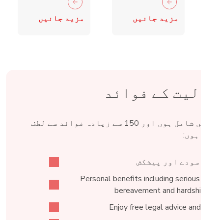
crime fall
Retail
مزید جانیں
مزید جانیں
as 15,000
Crime
blades
Taskforce
surrendered
شمولیت کے فوائ
Fed میں شامل ہوں اور 150 سے زیادہ فوائد سے لطف
اندوز ہو
خصوصی سودے اور پیش
Personal benefits including serious illnes
bereavement and hardship fun
Enjoy free legal advice and acce