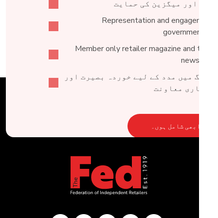
خبروں اور میگزین کی حما
Representation and engagement 
government lev
Member only retailer magazine and tailor
newslette
ٹریڈنگ میں مدد کے لیے خوردہ بصیرت ا
کاروباری معاو
ابھی شامل ہوں۔