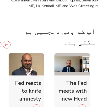
Government Ministers and Labour figures, Sarah Jones
MP, Liz Kendall MP and Wes Streeting MP.
آپ کو بھی دلچسپی ہو
سکتی ہے۔
Fed reacts
The Fed
to knife
meets with
amnesty
new Head
and knife
of Scottish