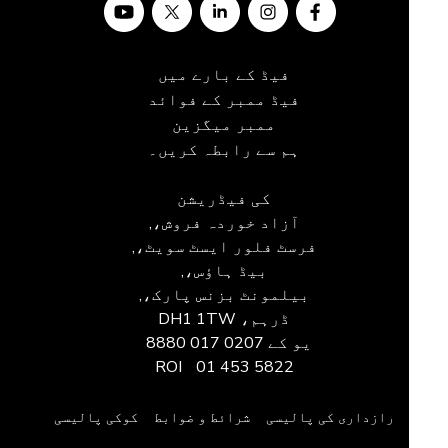
فیڈ کے بارے میں
فیڈ ممبر کے فوائد
ممبر میگزین
ہم سے رابطہ کریں۔
کی فیڈریشن
آزاد خوردہ فروش،,
فرسٹ فلور ایسٹ سویٹ،,
بیڈ ہاؤس،,
بیلمونٹ بزنس پارک،,
ڈرہم، DH1 1TW
0207 017 8880
یو کے
ROI
01 453 5822
کوکی پالیسی
شرائط و ضوابط
رازداری کی پالیسی