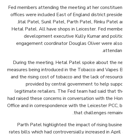
Fed members attending the meeting at her constituency
offices were included East of England district president
Jital Patel, Sunil Patel, Parth Patel, Rinku Patel and
Hetal Patel. All have shops in Leicester. Fed members
development executive Kully Kumar and political
engagement coordinator Douglas Oliver were also in
attendance.
During the meeting, Hetal Patel spoke about the new
measures being introduced in the Tobacco and Vapes Bill
and the rising cost of tobacco and the lack of resourcing
provided by central government to help support
legitimate retailers. The Fed team had said that they
had raised these concerns in conversation with the Home
Office and in correspondence with the Leicester PCC, but
that challenges remained.
Parth Patel highlighted the impact of rising business
rates bills which had controversially increased in April as