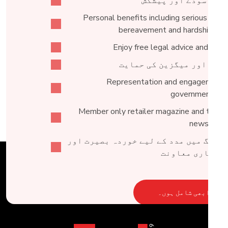
خصوصی سودے اور پیش
Personal benefits including serious illnes
bereavement and hardship fun
Enjoy free legal advice and acce
خبروں اور میگزین کی حما
Representation and engagement 
government lev
Member only retailer magazine and tailor
newslette
ٹریڈنگ میں مدد کے لیے خوردہ بصیرت ا
کاروباری معاو
ابھی شامل ہوں۔