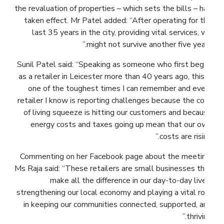
the revaluation of properties – which sets the bills – had
taken effect. Mr Patel added: “After operating for the
last 35 years in the city, providing vital services, we
might not survive another five years.”
Sunil Patel said: “Speaking as someone who first began
as a retailer in Leicester more than 40 years ago, this is
one of the toughest times I can remember and every
retailer I know is reporting challenges because the cost
of living squeeze is hitting our customers and because
energy costs and taxes going up mean that our own
costs are rising.”
Commenting on her Facebook page about the meeting,
Ms Raja said: “These retailers are small businesses that
make all the difference in our day-to-day lives,
strengthening our local economy and playing a vital role
in keeping our communities connected, supported, and
thriving.”