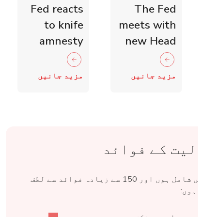
Fed reacts
The Fed
to knife
meets with
amnesty
new Head
and knife
of Scottish
crime fall
Retail
مزید جانیں
مزید جانیں
as 15,000
Crime
blades
Taskforce
surrendered
شمولیت کے فوائ
Fed میں شامل ہوں اور 150 سے زیادہ فوائد سے لطف
اندوز ہو