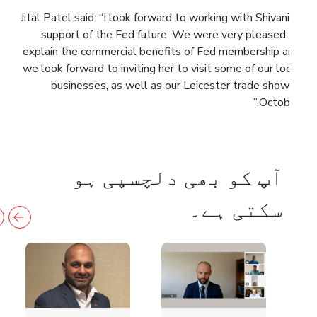
Jital Patel said: “I look forward to working with Shivani in
support of the Fed future. We were very pleased to
explain the commercial benefits of Fed membership and
we look forward to inviting her to visit some of our local
businesses, as well as our Leicester trade show in
October.”
آپ کو بھی دلچسپی ہو
سکتی ہے۔