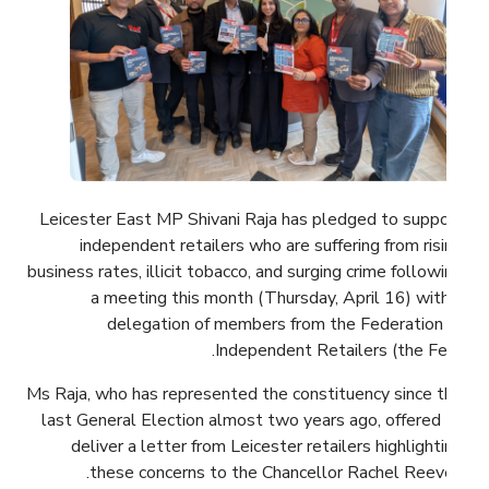
Leicester East MP Shivani Raja has pledged to support
independent retailers who are suffering from rising
business rates, illicit tobacco, and surging crime following
a meeting this month (Thursday, April 16) with a
delegation of members from the Federation of
Independent Retailers (the Fed).
Ms Raja, who has represented the constituency since the
last General Election almost two years ago, offered to
deliver a letter from Leicester retailers highlighting
these concerns to the Chancellor Rachel Reeves.