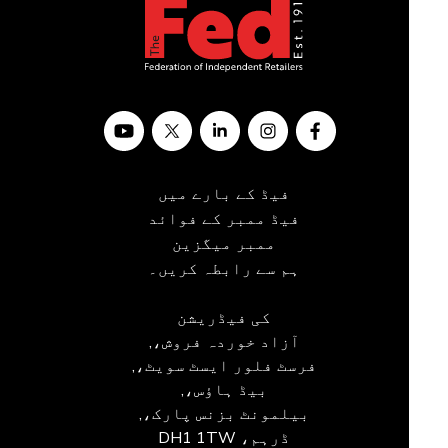
فیڈ کے بارے میں
فیڈ ممبر کے فوائد
ممبر میگزین
ہم سے رابطہ کریں۔
کی فیڈریشن
آزاد خوردہ فروش،,
فرسٹ فلور ایسٹ سویٹ،,
بیڈ ہاؤس،,
بیلمونٹ بزنس پارک،,
ڈرہم، DH1 1TW