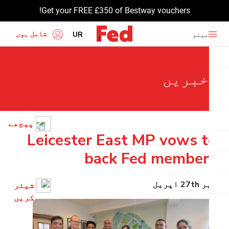
Get your FREE £350 of Bestway vouchers!
شامل ہوں
UR
مینو
EN
خبریں
HI
BN
GU
پیچھے
TA
Leicester East MP vows to
PU
back Fed members
پیر 27th اپریل
شیئر
کریں۔