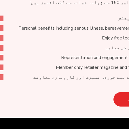
خصوص
Personal benefits including serious illness, bereaveme
Enjoy free le
خبروں اور
Representation and engagement 
Member only retailer magazine and 
ٹریڈنگ میں مدد کے لیے خوردہ بصیرت او