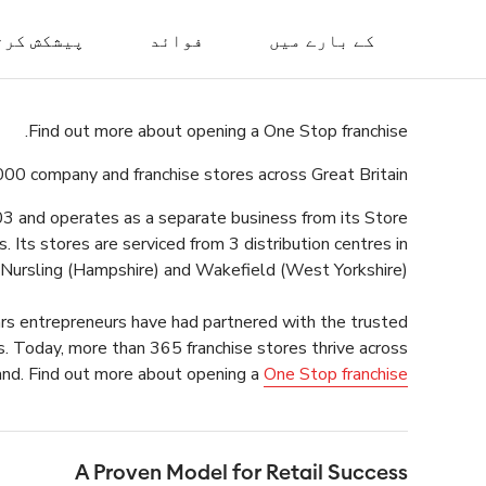
 کرتا ہے۔
فوائد
کے بارے میں
Find out more about opening a One Stop franchise.
000 company and franchise stores across Great Britain.
003 and operates as a separate business from its Store
 Its stores are serviced from 3 distribution centres in
 Nursling (Hampshire) and Wakefield (West Yorkshire).
ars entrepreneurs have had partnered with the trusted
s. Today, more than 365 franchise stores thrive across
nd.
Find out more about opening a
One Stop franchise
A Proven Model for Retail Success