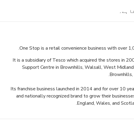
پیشکش
One Stop is a retail convenience business with over 1,
It is a subsidiary of Tesco which acquired the stores in 2
Support Centre in Brownhills, Walsall, West Midlands.
Brownhills,
Its franchise business launched in 2014 and for over 10 ye
and nationally recognized brand to grow their businesse
.
England, Wales, and Scotla