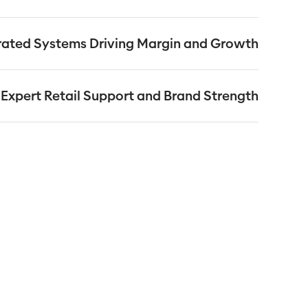
ms, competitive promotions and business support. The
on, installation of advanced technology systems, and an
rated Systems Driving Margin and Growth
dance from a dedicated Business Development Manager.
ne delivery system, promotional cycles, and own-label
and supermarket quality and value for their customers.
Expert Retail Support and Brand Strength
sees by understanding the ever-changing world of retail
franchisees to leverage the strength of the One Stop
sistent success in running profitable convenience stores.