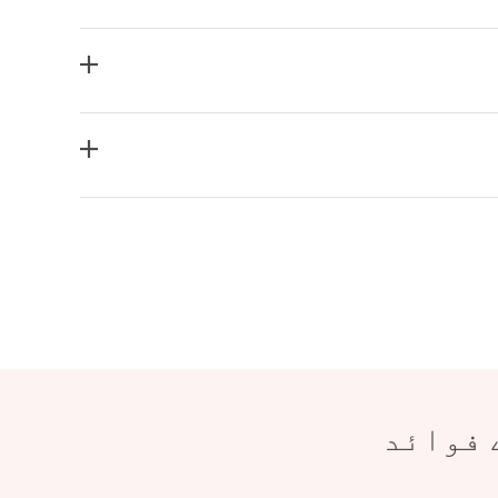
شمولیت