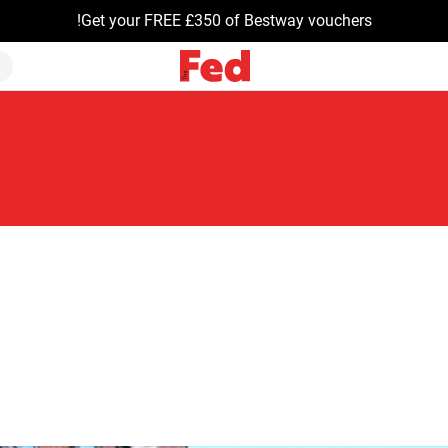
Get your FREE £350 of Bestway vouchers!