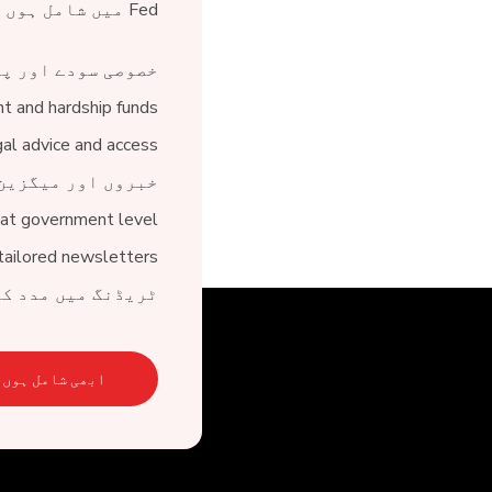
Fed میں شامل ہوں اور 150 سے زیادہ فوائد سے لطف اندوز ہوں:
ی سودے اور پیشکش
nt and hardship funds
gal advice and access
 میگزین کی حمایت
at government level
tailored newsletters
ر کاروباری معاونت
ابھی شامل ہوں۔