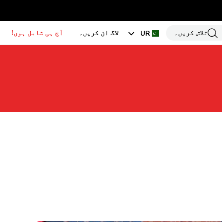
آج ہی شامل ہوں!
لاگ ان کریں۔
تلاش کریں۔
UR
EN
HI
BN
GU
TA
PU