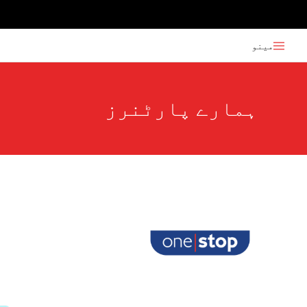
مینو
ہمارے پارٹنرز